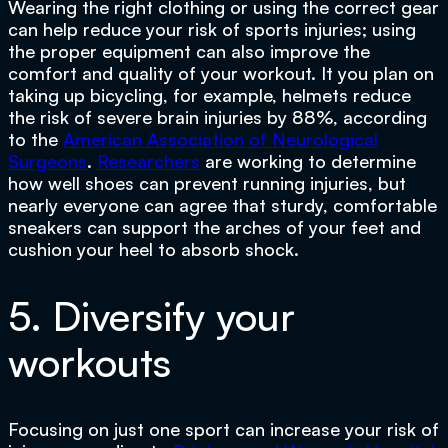
Wearing the right clothing or using the correct gear
can help reduce your risk of sports injuries; using
the proper equipment can also improve the
comfort and quality of your workout. It you plan on
taking up bicycling, for example, helmets reduce
the risk of severe brain injuries by 88%, according
to the
American Association of Neurological
Surgeons
.
Researchers
are working to determine
how well shoes can prevent running injuries, but
nearly everyone can agree that sturdy, comfortable
sneakers can support the arches of your feet and
cushion your heel to absorb shock.
5. Diversify your
workouts
Focusing on just one sport can increase your risk of