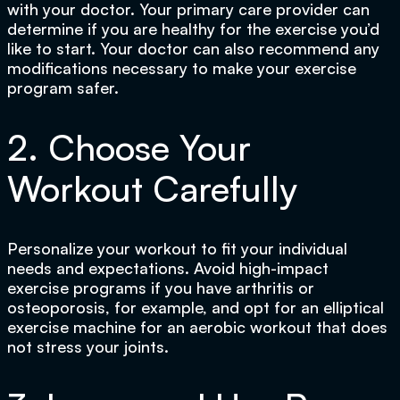
with your doctor. Your primary care provider can
determine if you are healthy for the exercise you’d
like to start. Your doctor can also recommend any
modifications necessary to make your exercise
program safer.
2. Choose Your
Workout Carefully
Personalize your workout to fit your individual
needs and expectations. Avoid high-impact
exercise programs if you have arthritis or
osteoporosis, for example, and opt for an elliptical
exercise machine for an aerobic workout that does
not stress your joints.