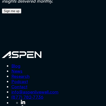
insights delivered monthly.
Aspen
Blog
News
Research
Podcast
Contact
info@aspenlivewell.com
(877) 782-7736