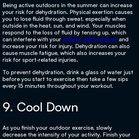
Being active outdoors in the summer can increase
your risk for dehydration. Physical exertion causes
you to lose fluid through sweat, especially when
outside in the heat, sun, and wind. Your muscles
respond to the loss of fluid by tensing up, which
can interfere with your
athletic performance
and
increase your risk for injury. Dehydration can also
cause muscle fatigue, which also increases your
risk for sport-related injuries.
To prevent dehydration, drink a glass of water just
before you start to exercise then take a few sips
every 15 minutes throughout your workout.
9. Cool Down
As you finish your outdoor exercise, slowly
decrease the intensity of your activity. Finish your