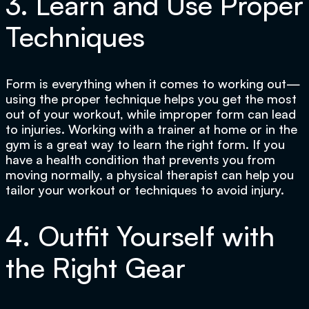
3. Learn and Use Proper
Techniques
Form is everything when it comes to working out—
using the proper technique helps you get the most
out of your workout, while improper form can lead
to injuries. Working with a trainer at home or in the
gym is a great way to learn the right form. If you
have a health condition that prevents you from
moving normally, a physical therapist can help you
tailor your workout or techniques to avoid injury.
4. Outfit Yourself with
the Right Gear