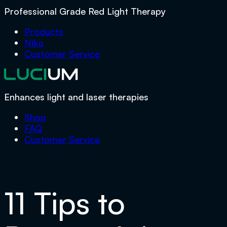
Professional Grade Red Light Therapy
Products
Niko
Customer Service
Enhances light and laser therapies
Shop
FAQ
Customer Service
11 Tips to