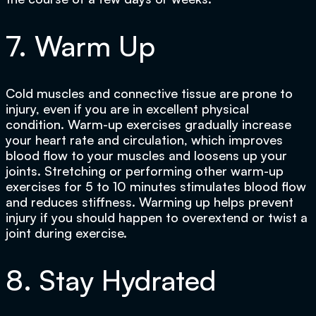
7. Warm Up
Cold muscles and connective tissue are prone to
injury, even if you are in excellent physical
condition. Warm-up exercises gradually increase
your heart rate and circulation, which improves
blood flow to your muscles and loosens up your
joints. Stretching or performing other warm-up
exercises for 5 to 10 minutes stimulates blood flow
and reduces stiffness. Warming up helps prevent
injury if you should happen to overextend or twist a
joint during exercise.
8. Stay Hydrated