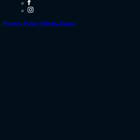
Privacy Policy
Site by
Syrup