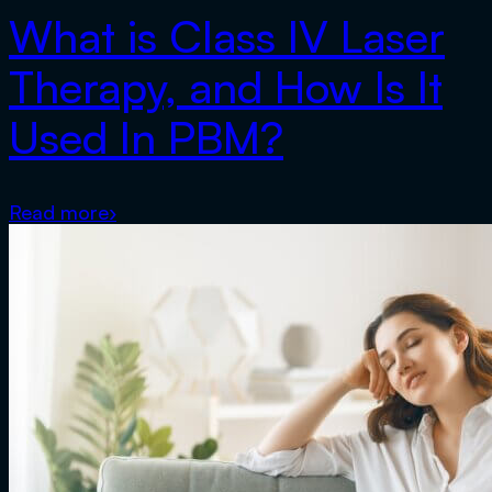
What is Class IV Laser
Therapy, and How Is It
Used In PBM?
Read more
›