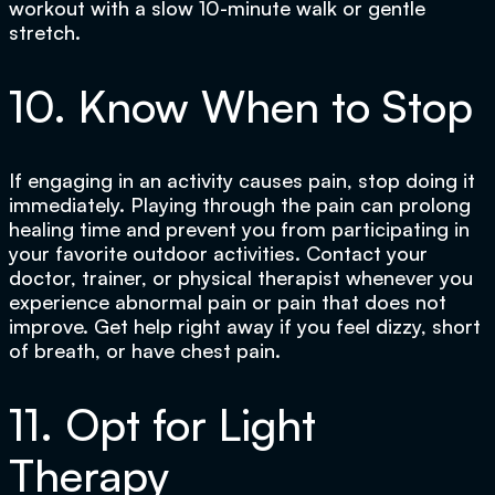
workout with a slow 10-minute walk or gentle
stretch.
10. Know When to Stop
If engaging in an activity causes pain, stop doing it
immediately. Playing through the pain can prolong
healing time and prevent you from participating in
your favorite outdoor activities. Contact your
doctor, trainer, or physical therapist whenever you
experience abnormal pain or pain that does not
improve. Get help right away if you feel dizzy, short
of breath, or have chest pain.
11. Opt for Light
Therapy