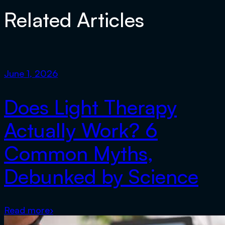
Related Articles
June 1, 2026
Does Light Therapy
Actually Work? 6
Common Myths,
Debunked by Science
Read more
›