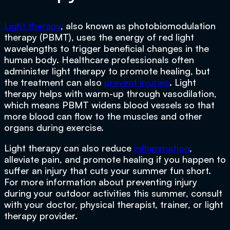
Light therapy
, also known as photobiomodulation
therapy (PBMT), uses the energy of red light
wavelengths to trigger beneficial changes in the
human body. Healthcare professionals often
administer light therapy to promote healing, but
the treatment can also
prevent injuries
. Light
therapy helps with warm-up through vasodilation,
which means PBMT widens blood vessels so that
more blood can flow to the muscles and other
organs during exercise.
Light therapy can also reduce
inflammation
,
alleviate pain, and promote healing if you happen to
suffer an injury that cuts your summer fun short.
For more information about preventing injury
during your outdoor activities this summer, consult
with your doctor, physical therapist, trainer, or light
therapy provider.