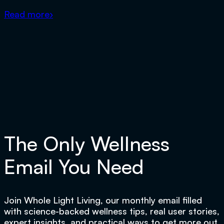
Read more
›
The Only Wellness
Email You Need
Join Whole Light Living, our monthly email filled
with science-backed wellness tips, real user stories,
expert insights, and practical ways to get more out