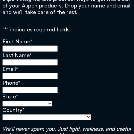
of your Aspen products. Drop your name and email
and we’ll take care of the rest.
"
*
" indicates required fields
First Name
*
Last Name
*
Email
*
Phone
*
State
*
Country
*
We’ll never spam you. Just light, wellness, and useful