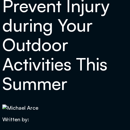
Prevent Injury
during Your
Outdoor
Activities This
Summer
Written by: