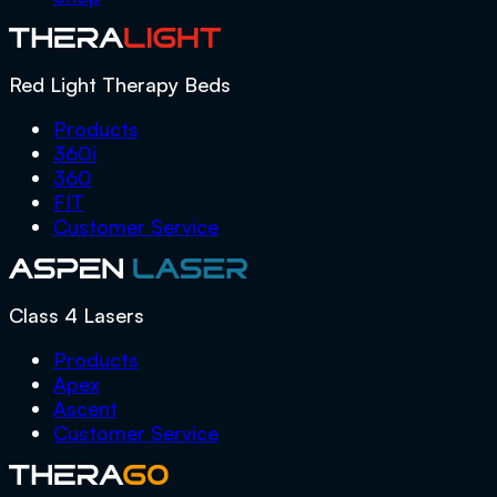
Red Light Therapy Beds
Products
360i
360
FIT
Customer Service
Class 4 Lasers
Products
Apex
Ascent
Customer Service