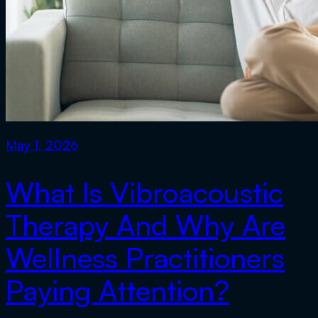
May 1, 2026
What Is Vibroacoustic
Therapy And Why Are
Wellness Practitioners
Paying Attention?