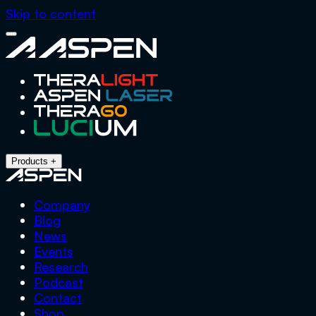
Skip to content
Close
Aspen
Menu
Products
+
Company
Blog
News
Events
Research
Podcast
Contact
Shop