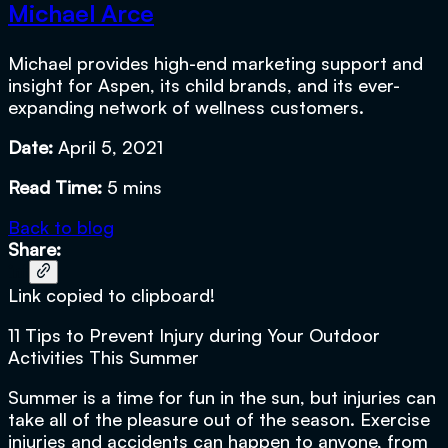
Michael Arce
Michael provides high-end marketing support and
insight for Aspen, its child brands, and its ever-
expanding network of wellness customers.
Date:
April 5, 2021
Read Time:
5 mins
Back to blog
Share:
Link copied to clipboard!
11 Tips to Prevent Injury during Your Outdoor
Activities This Summer
Summer is a time for fun in the sun, but injuries can
take all of the pleasure out of the season. Exercise
injuries and accidents can happen to anyone, from