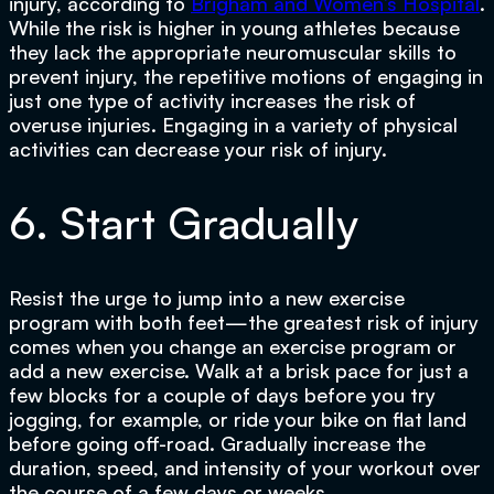
injury, according to
Brigham and Women’s Hospital
.
While the risk is higher in young athletes because
they lack the appropriate neuromuscular skills to
prevent injury, the repetitive motions of engaging in
just one type of activity increases the risk of
overuse injuries. Engaging in a variety of physical
activities can decrease your risk of injury.
6. Start Gradually
Resist the urge to jump into a new exercise
program with both feet—the greatest risk of injury
comes when you change an exercise program or
add a new exercise. Walk at a brisk pace for just a
few blocks for a couple of days before you try
jogging, for example, or ride your bike on flat land
before going off-road. Gradually increase the
duration, speed, and intensity of your workout over
the course of a few days or weeks.