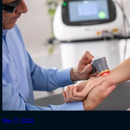
May 11, 2026