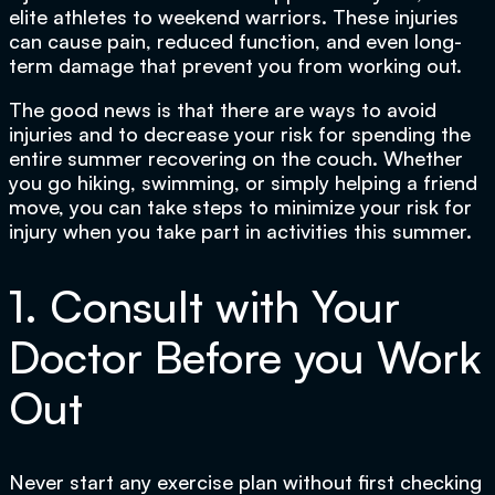
elite athletes to weekend warriors. These injuries
can cause pain, reduced function, and even long-
term damage that prevent you from working out.
The good news is that there are ways to avoid
injuries and to decrease your risk for spending the
entire summer recovering on the couch. Whether
you go hiking, swimming, or simply helping a friend
move, you can take steps to minimize your risk for
injury when you take part in activities this summer.
1. Consult with Your
Doctor Before you Work
Out
Never start any exercise plan without first checking