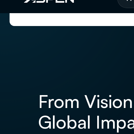
From Vision
Global Impa