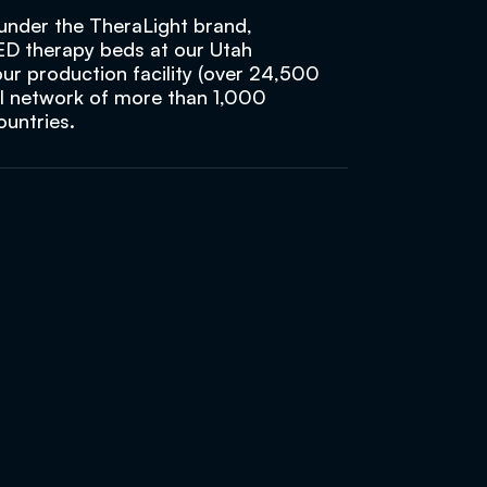
under the TheraLight brand,
ED therapy beds at our Utah
ur production facility (over 24,500
al network of more than 1,000
untries.
 and ISO compliance to multiple
us awards, Aspen has become a
ality, safety, and innovation.