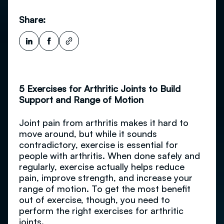
Share:
5 Exercises for Arthritic Joints to Build
Support and Range of Motion
Joint pain from arthritis makes it hard to
move around, but while it sounds
contradictory, exercise is essential for
people with arthritis. When done safely and
regularly, exercise actually helps reduce
pain, improve strength, and increase your
range of motion. To get the most benefit
out of exercise, though, you need to
perform the right exercises for arthritic
joints.