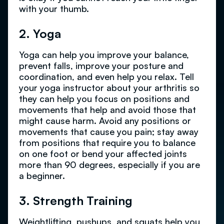
with your thumb.
2. Yoga
Yoga can help you improve your balance,
prevent falls, improve your posture and
coordination, and even help you relax. Tell
your yoga instructor about your arthritis so
they can help you focus on positions and
movements that help and avoid those that
might cause harm. Avoid any positions or
movements that cause you pain; stay away
from positions that require you to balance
on one foot or bend your affected joints
more than 90 degrees, especially if you are
a beginner.
3. Strength Training
Weightlifting, pushups, and squats help you