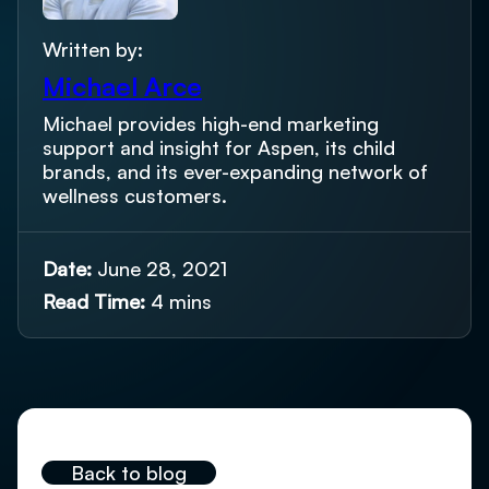
Written by:
Michael Arce
Michael provides high-end marketing
support and insight for Aspen, its child
brands, and its ever-expanding network of
wellness customers.
Date:
June 28, 2021
Read Time:
4 mins
Back to blog