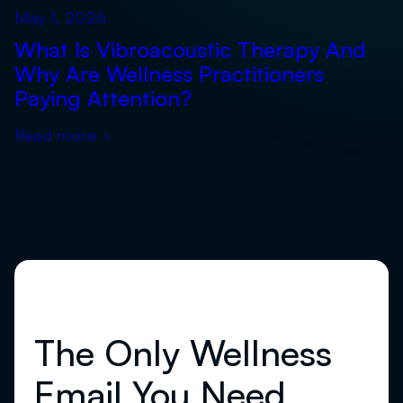
May 1, 2026
What Is Vibroacoustic Therapy And
Why Are Wellness Practitioners
Paying Attention?
Read more
›
The Only Wellness
Email You Need