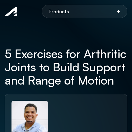
Aspen
+
Products
5 Exercises for Arthritic
Joints to Build Support
and Range of Motion