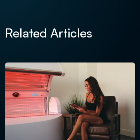
Related Articles