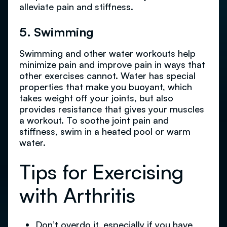
alleviate pain and stiffness.
5. Swimming
Swimming and other water workouts help
minimize pain and improve pain in ways that
other exercises cannot. Water has special
properties that make you buoyant, which
takes weight off your joints, but also
provides resistance that gives your muscles
a workout. To soothe joint pain and
stiffness, swim in a heated pool or warm
water.
Tips for Exercising
with Arthritis
Don’t overdo it, especially if you have