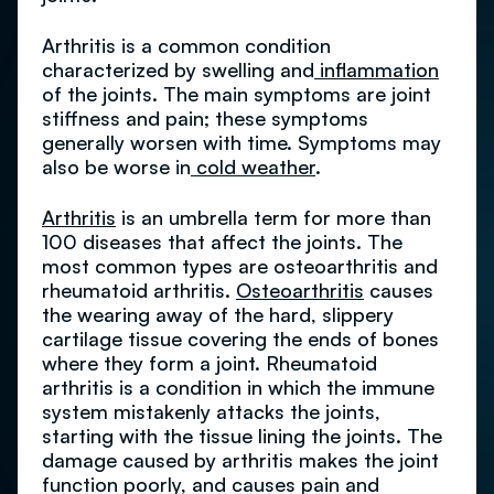
Arthritis is a common condition
characterized by swelling and
inflammation
of the joints. The main symptoms are joint
stiffness and pain; these symptoms
generally worsen with time. Symptoms may
also be worse in
cold weather
.
Arthritis
is an umbrella term for more than
100 diseases that affect the joints. The
most common types are osteoarthritis and
rheumatoid arthritis.
Osteoarthritis
causes
the wearing away of the hard, slippery
cartilage tissue covering the ends of bones
where they form a joint. Rheumatoid
arthritis is a condition in which the immune
system mistakenly attacks the joints,
starting with the tissue lining the joints. The
damage caused by arthritis makes the joint
function poorly, and causes pain and