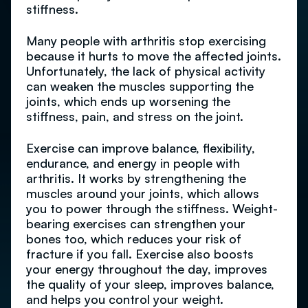
stiffness.
Many people with arthritis stop exercising
because it hurts to move the affected joints.
Unfortunately, the lack of physical activity
can weaken the muscles supporting the
joints, which ends up worsening the
stiffness, pain, and stress on the joint.
Exercise can improve balance, flexibility,
endurance, and energy in people with
arthritis. It works by strengthening the
muscles around your joints, which allows
you to power through the stiffness. Weight-
bearing exercises can strengthen your
bones too, which reduces your risk of
fracture if you fall. Exercise also boosts
your energy throughout the day, improves
the quality of your sleep, improves balance,
and helps you control your weight.