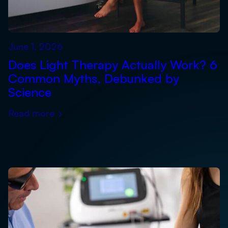
June 1, 2026
Does Light Therapy Actually Work? 6
Common Myths, Debunked by
Science
Read more
›