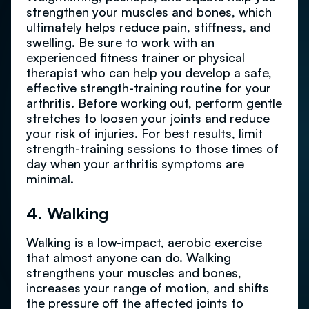
strengthen your muscles and bones, which
ultimately helps reduce pain, stiffness, and
swelling. Be sure to work with an
experienced fitness trainer or physical
therapist who can help you develop a safe,
effective strength-training routine for your
arthritis. Before working out, perform gentle
stretches to loosen your joints and reduce
your risk of injuries. For best results, limit
strength-training sessions to those times of
day when your arthritis symptoms are
minimal.
4. Walking
Walking is a low-impact, aerobic exercise
that almost anyone can do. Walking
strengthens your muscles and bones,
increases your range of motion, and shifts
the pressure off the affected joints to