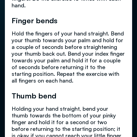
hand.
Finger bends
Hold the fingers of your hand straight. Bend
your thumb towards your palm and hold for
a couple of seconds before straightening
your thumb back out. Bend your index finger
towards your palm and hold it for a couple
of seconds before returning it to the
starting position. Repeat the exercise with
all fingers on each hand.
Thumb bend
Holding your hand straight, bend your
thumb towards the bottom of your pinky
finger and hold it for a second or two
before returning to the starting position; it
is okay if you cannot reach your little finger