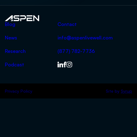
Aspen
Blog
Contact
News
info@aspenlivewell.com
Research
(877) 782-7736
Podcast
Privacy Policy
Site by
Syrup