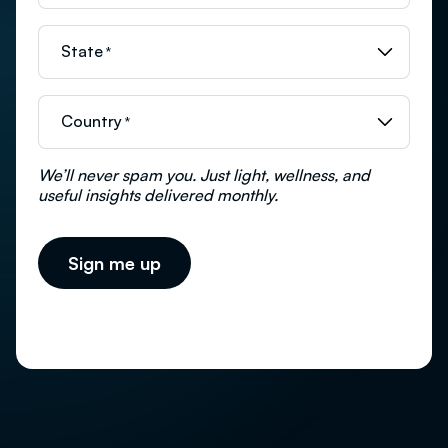
State
*
Country
*
We’ll never spam you. Just light, wellness, and
useful insights delivered monthly.