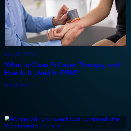
May 11, 2026
What is Class IV Laser Therapy, and
How Is It Used In PBM?
Read more
›