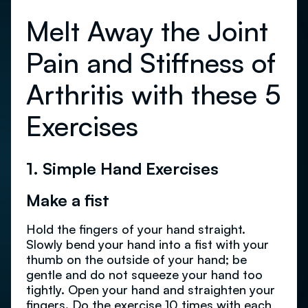
Melt Away the Joint
Pain and Stiffness of
Arthritis with these 5
Exercises
1. Simple Hand Exercises
Make a fist
Hold the fingers of your hand straight.
Slowly bend your hand into a fist with your
thumb on the outside of your hand; be
gentle and do not squeeze your hand too
tightly. Open your hand and straighten your
fingers. Do the exercise 10 times with each