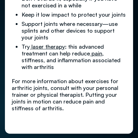
not exercised in a while
Keep it low impact to protect your joints
Support joints where necessary—use
splints and other devices to support
your joints
Try
laser therapy
: this advanced
treatment can help reduce
pain
,
stiffness, and inflammation associated
with arthritis
For more information about exercises for
arthritic joints, consult with your personal
trainer or physical therapist. Putting your
joints in motion can reduce pain and
stiffness of arthritis.