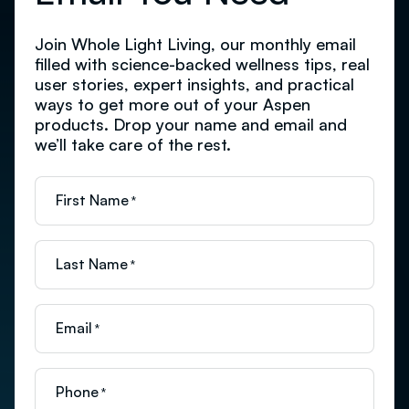
Join Whole Light Living, our monthly email
filled with science-backed wellness tips, real
user stories, expert insights, and practical
ways to get more out of your Aspen
products. Drop your name and email and
we’ll take care of the rest.
First Name
*
Last Name
*
Email
*
Phone
*