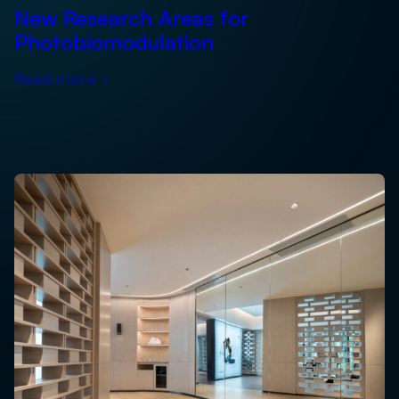
New Research Areas for
Photobiomodulation
Read more
›