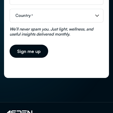
Country
*
We’ll never spam you. Just light, wellness, and
useful insights delivered monthly.