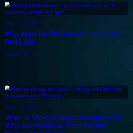
May 4, 2026
Why Muscles Recover Faster Under
Red Light
Read more
›
May 1, 2026
What Is Vibroacoustic Therapy And
Why Are Wellness Practitioners