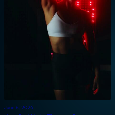
June 8, 2026