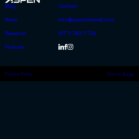
Aspen
Blog
Contact
News
info@aspenlivewell.com
Research
(877) 782-7736
Podcast
Privacy Policy
Site by
Syrup