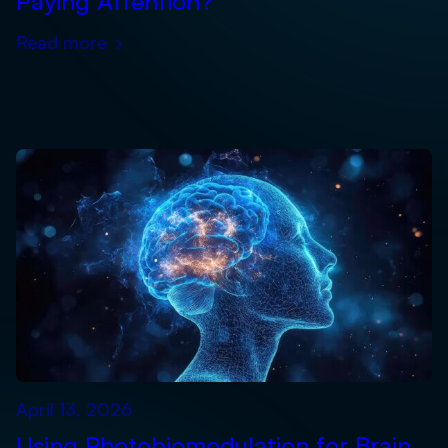
Paying Attention?
Read more
›
April 13, 2026
Using Photobiomodulation for Brain