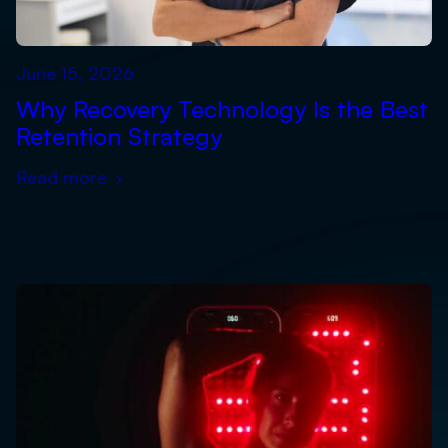
June 15, 2026
Why Recovery Technology Is the Best
Retention Strategy
Read more
›