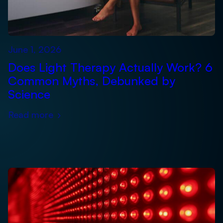
June 1, 2026
Does Light Therapy Actually Work? 6
Common Myths, Debunked by
Science
Read more
›