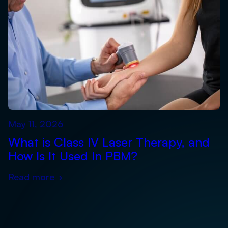
May 11, 2026
What is Class IV Laser Therapy, and
How Is It Used In PBM?
Read more
›