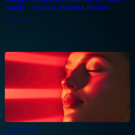
Health: Science-Backed Results
Read more
›
April 6, 2026