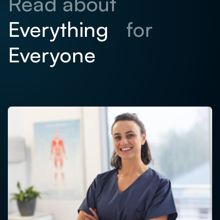
Read about
for