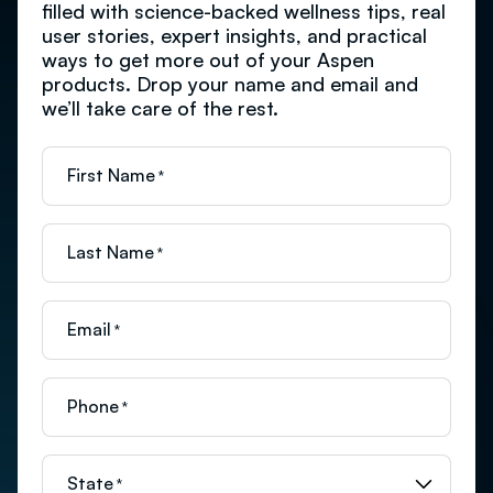
filled with science-backed wellness tips, real
user stories, expert insights, and practical
ways to get more out of your Aspen
products. Drop your name and email and
we’ll take care of the rest.
First Name
*
Last Name
*
Email
*
Phone
*
State
*