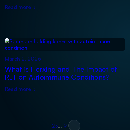
Read more
›
March 2, 2026
What is Herxing and The Impact of
RLT on Autoimmune Conditions?
Read more
›
Posts
Next »
1
2
3
…
19