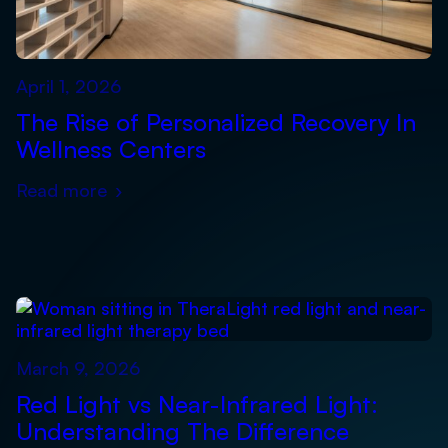
April 1, 2026
The Rise of Personalized Recovery In
Wellness Centers
Read more
›
March 9, 2026
Red Light vs Near-Infrared Light:
Understanding The Difference