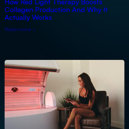
How Red Light Therapy Boosts
Collagen Production And Why It
Actually Works
Read more
›