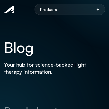
Aspen
+
Products
Blog
Your hub for science-backed light
therapy information.