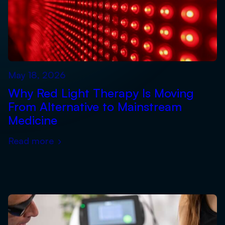
May 18, 2026
Why Red Light Therapy Is Moving
From Alternative to Mainstream
Medicine
Read more
›