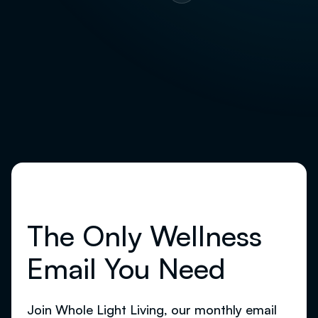
pagination
The Only Wellness
Email You Need
Join Whole Light Living, our monthly email