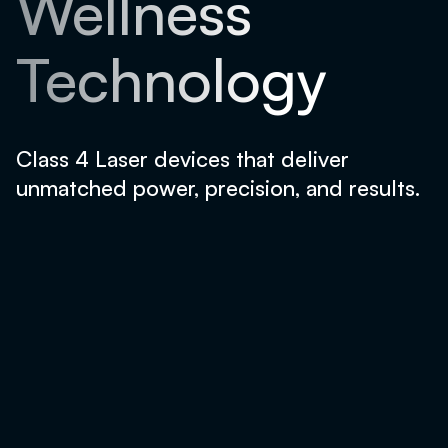
Wellness
Technology
Class 4 Laser devices that deliver
unmatched power, precision, and results.