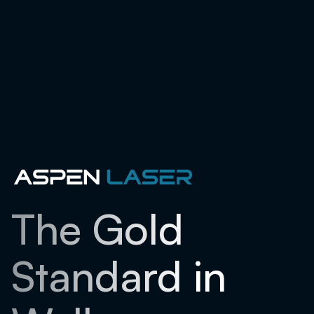
The Gold
Standard in