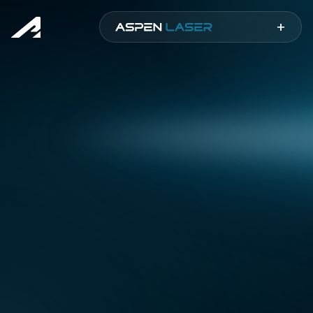
Aspen
+