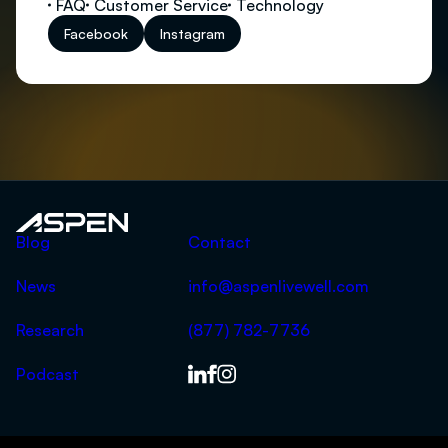
FAQ
Customer Service
Technology
Facebook
Instagram
Aspen
Blog
Contact
News
info@aspenlivewell.com
Research
(877) 782-7736
Podcast