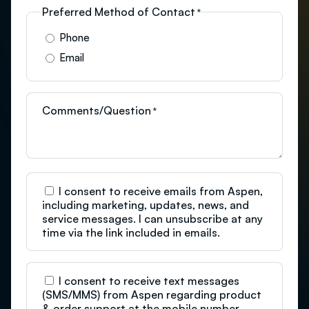
Preferred Method of Contact
*
Phone
Email
Comments/Question
*
C
I consent to receive emails from Aspen,
o
including marketing, updates, news, and
n
service messages. I can unsubscribe at any
s
time via the link included in emails.
e
n
t
C
I consent to receive text messages
o
(SMS/MMS) from Aspen regarding product
n
& order support at the mobile number