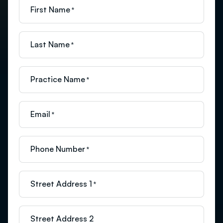
First Name
*
Last Name
*
Practice Name
*
Email
*
Phone Number
*
Street Address 1
*
Street Address 2