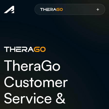
Aspen
+
TheraGo
Customer
Service &