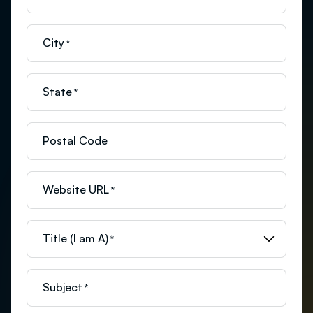
City
*
State
*
Postal Code
Website URL
*
Title (I am A)
*
Subject
*