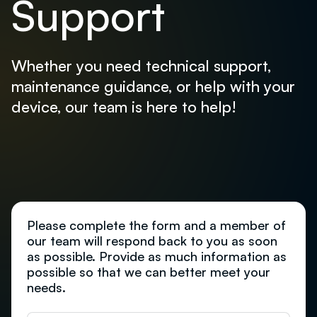
Support
Whether you need technical support,
maintenance guidance, or help with your
device, our team is here to help!
Please complete the form and a member of
our team will respond back to you as soon
as possible. Provide as much information as
possible so that we can better meet your
needs.