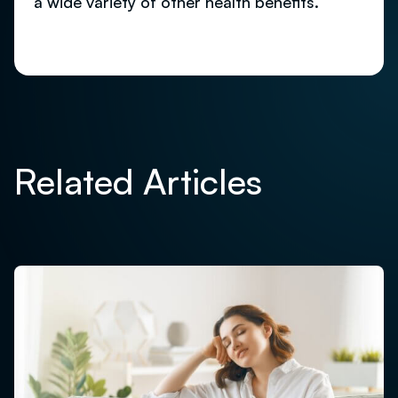
a wide variety of other health benefits.
Related Articles