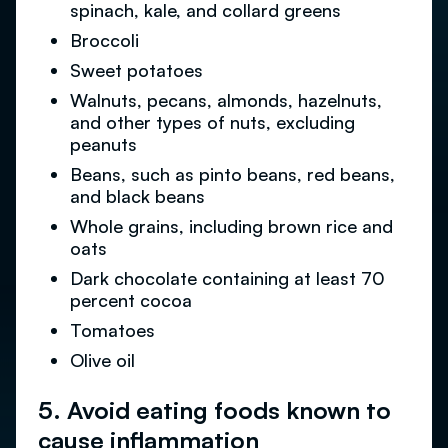
spinach, kale, and collard greens
Broccoli
Sweet potatoes
Walnuts, pecans, almonds, hazelnuts,
and other types of nuts, excluding
peanuts
Beans, such as pinto beans, red beans,
and black beans
Whole grains, including brown rice and
oats
Dark chocolate containing at least 70
percent cocoa
Tomatoes
Olive oil
5. Avoid eating foods known to
cause inflammation