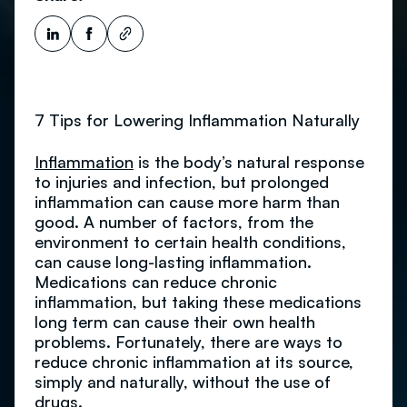
7 Tips for Lowering Inflammation Naturally
Inflammation
is the body’s natural response
to injuries and infection, but prolonged
inflammation can cause more harm than
good. A number of factors, from the
environment to certain health conditions,
can cause long-lasting inflammation.
Medications can reduce chronic
inflammation, but taking these medications
long term can cause their own health
problems. Fortunately, there are ways to
reduce chronic inflammation at its source,
simply and naturally, without the use of
drugs.