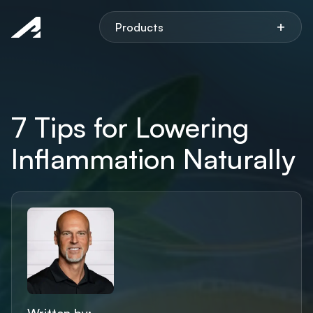
Aspen
+
Products
7 Tips for Lowering
Inflammation Naturally