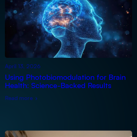
April 13, 2026
Using Photobiomodulation for Brain
Health: Science-Backed Results
Read more
›