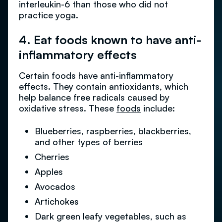
interleukin-6 than those who did not
practice yoga.
4. Eat foods known to have anti-
inflammatory effects
Certain foods have anti-inflammatory
effects. They contain antioxidants, which
help balance free radicals caused by
oxidative stress. These
foods
include:
Blueberries, raspberries, blackberries,
and other types of berries
Cherries
Apples
Avocados
Artichokes
Dark green leafy vegetables, such as