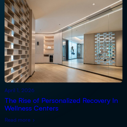
April 1, 2026
The Rise of Personalized Recovery In
Wellness Centers
Read more
›