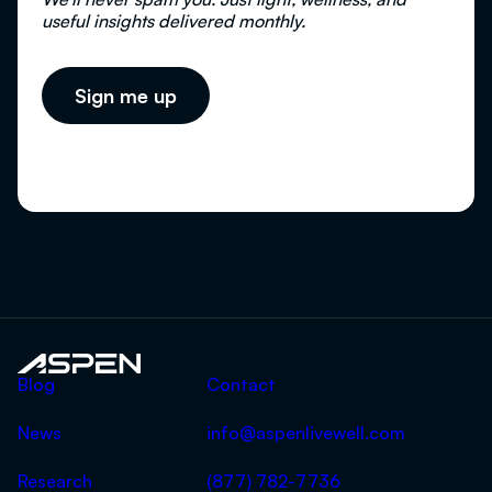
useful insights delivered monthly.
Aspen
Blog
Contact
News
info@aspenlivewell.com
Research
(877) 782-7736