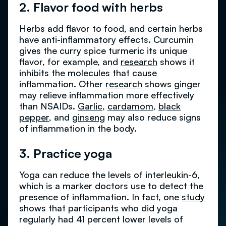
2. Flavor food with herbs
Herbs add flavor to food, and certain herbs
have anti-inflammatory effects. Curcumin
gives the curry spice turmeric its unique
flavor, for example, and
research
shows it
inhibits the molecules that cause
inflammation. Other
research
shows ginger
may relieve inflammation more effectively
than NSAIDs.
Garlic
,
cardamom
,
black
pepper
, and
ginseng
may also reduce signs
of inflammation in the body.
3. Practice yoga
Yoga can reduce the levels of interleukin-6,
which is a marker doctors use to detect the
presence of inflammation. In fact, one
study
shows that participants who did yoga
regularly had 41 percent lower levels of