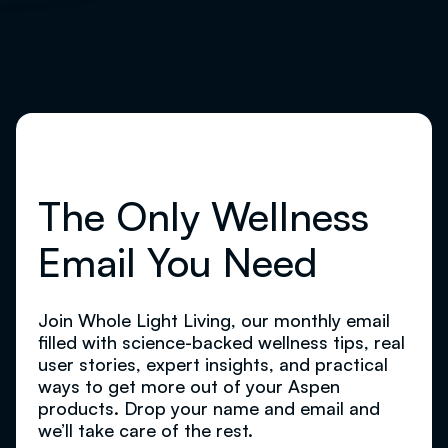
The Only Wellness
Email You Need
Join Whole Light Living, our monthly email
filled with science-backed wellness tips, real
user stories, expert insights, and practical
ways to get more out of your Aspen
products. Drop your name and email and
we’ll take care of the rest.