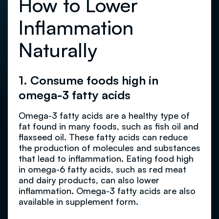
How to Lower
Inflammation
Naturally
1. Consume foods high in
omega-3 fatty acids
Omega-3 fatty acids are a healthy type of
fat found in many foods, such as fish oil and
flaxseed oil. These fatty acids can reduce
the production of molecules and substances
that lead to inflammation. Eating food high
in omega-6 fatty acids, such as red meat
and dairy products, can also lower
inflammation. Omega-3 fatty acids are also
available in supplement form.