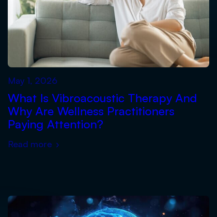
May 1, 2026
What Is Vibroacoustic Therapy And
Why Are Wellness Practitioners
Paying Attention?
Read more
›