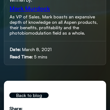
Written by:
Mark Murdock
As VP of Sales, Mark boasts an expansive
depth of knowledge on all Aspen products,
their benefits, profitability and the
photobiomodulation field as a whole.
Date:
March 8, 2021
Read Time:
5 mins
Back to blog
Share: