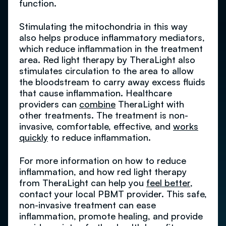
function.
Stimulating the mitochondria in this way
also helps produce inflammatory mediators,
which reduce inflammation in the treatment
area. Red light therapy by TheraLight also
stimulates circulation to the area to allow
the bloodstream to carry away excess fluids
that cause inflammation. Healthcare
providers can
combine
TheraLight with
other treatments. The treatment is non-
invasive, comfortable, effective, and
works
quickly
to reduce inflammation.
For more information on how to reduce
inflammation, and how red light therapy
from TheraLight can help you
feel better
,
contact your local PBMT provider. This safe,
non-invasive treatment can ease
inflammation, promote healing, and provide