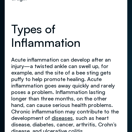
Types of
Inflammation
Acute inflammation can develop after an
injury—a twisted ankle can swell up, for
example, and the site of a bee sting gets
puffy to help promote healing. Acute
inflammation goes away quickly and rarely
poses a problem. Inflammation lasting
longer than three months, on the other
hand, can cause serious health problems.
Chronic inflammation may contribute to the
development of
diseases
, such as heart
disease, diabetes, cancer, arthritis, Crohn’s
disease, and ulcerative colitis.