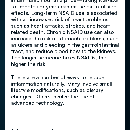
inflammation but at a price—taking NSAIDS
for months or years can cause harmful
side
effects
. Long-term NSAID use is associated
with an increased risk of heart problems,
such as heart attacks, strokes, and heart-
related death. Chronic NSAID use can also
increase the risk of stomach problems, such
as ulcers and bleeding in the gastrointestinal
tract, and reduce blood flow to the kidneys.
The longer someone takes NSAIDs, the
higher the risk.
There are a number of ways to reduce
inflammation naturally. Many involve small
lifestyle modifications, such as dietary
changes. Others involve the use of
advanced technology.