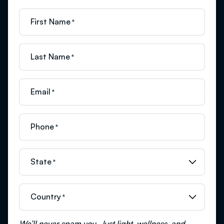
First Name
*
Last Name
*
Email
*
Phone
*
State
*
Country
*
We’ll never spam you. Just light, wellness, and