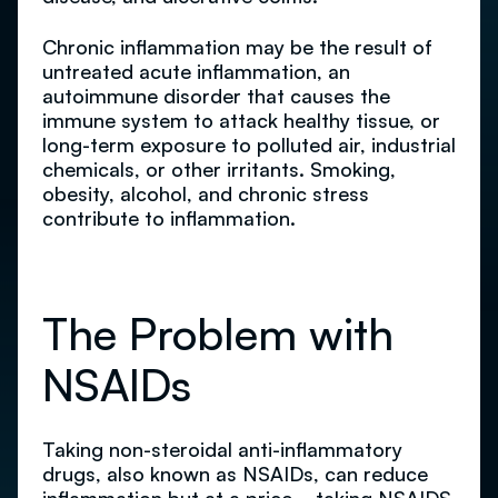
Chronic inflammation may be the result of
untreated acute inflammation, an
autoimmune disorder that causes the
immune system to attack healthy tissue, or
long-term exposure to polluted air, industrial
chemicals, or other irritants. Smoking,
obesity, alcohol, and chronic stress
contribute to inflammation.
The Problem with
NSAIDs
Taking non-steroidal anti-inflammatory
drugs, also known as NSAIDs, can reduce