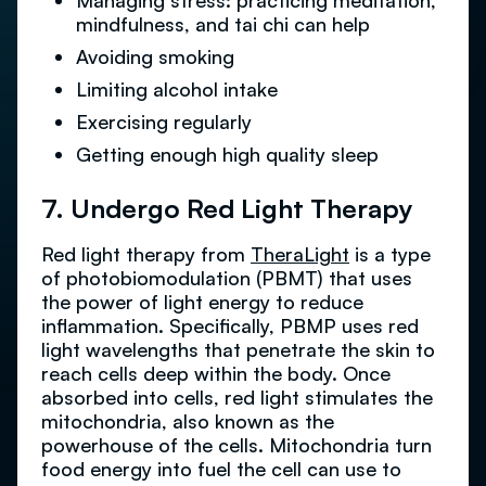
Managing stress: practicing meditation,
mindfulness, and tai chi can help
Avoiding smoking
Limiting alcohol intake
Exercising regularly
Getting enough high quality sleep
7. Undergo Red Light Therapy
Red light therapy from
TheraLight
is a type
of photobiomodulation (PBMT) that uses
the power of light energy to reduce
inflammation. Specifically, PBMP uses red
light wavelengths that penetrate the skin to
reach cells deep within the body. Once
absorbed into cells, red light stimulates the
mitochondria, also known as the
powerhouse of the cells. Mitochondria turn
food energy into fuel the cell can use to