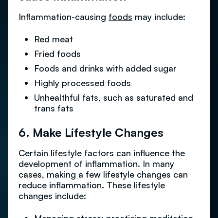
Inflammation-causing
foods
may include:
Red meat
Fried foods
Foods and drinks with added sugar
Highly processed foods
Unhealthful fats, such as saturated and
trans fats
6. Make Lifestyle Changes
Certain lifestyle factors can influence the
development of inflammation. In many
cases, making a few lifestyle changes can
reduce inflammation. These lifestyle
changes include: