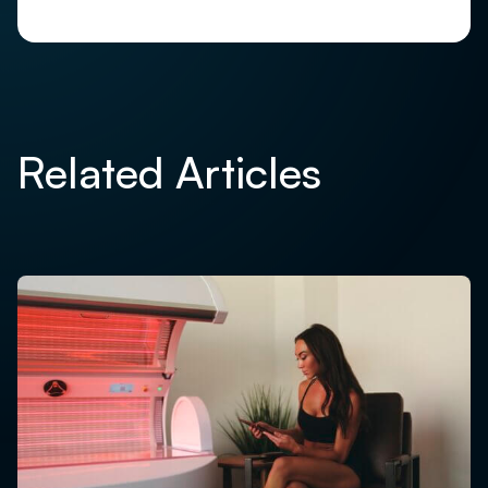
Related Articles