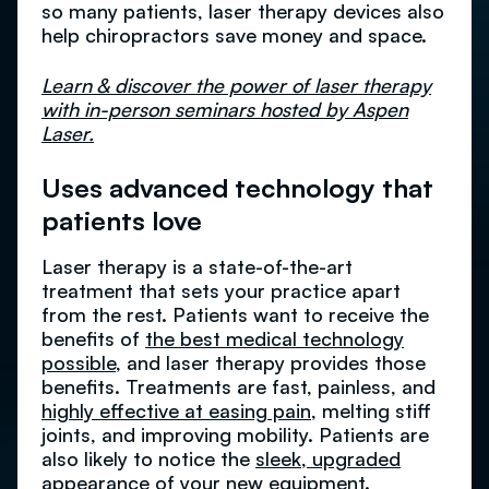
so many patients, laser therapy devices also
help chiropractors save money and space.
Learn & discover the power of laser therapy
with in-person seminars hosted by Aspen
Laser.
Uses advanced technology that
patients love
Laser therapy is a state-of-the-art
treatment that sets your practice apart
from the rest. Patients want to receive the
benefits of
the best medical technology
possible
, and laser therapy provides those
benefits. Treatments are fast, painless, and
highly effective at easing pain
, melting stiff
joints, and improving mobility. Patients are
also likely to notice the
sleek, upgraded
appearance
of your new equipment.