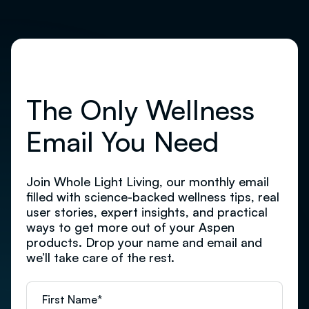
The Only Wellness
Email You Need
Join Whole Light Living, our monthly email
filled with science-backed wellness tips, real
user stories, expert insights, and practical
ways to get more out of your Aspen
products. Drop your name and email and
we’ll take care of the rest.
First Name
*