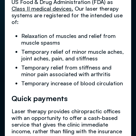
US Food & Drug Administration (FDA) as
Class II medical devices.
Our laser therapy
systems are registered for the intended use
of:
Relaxation of muscles and relief from
muscle spasms
Temporary relief of minor muscle aches,
joint aches, pain, and stiffness
Temporary relief from stiffness and
minor pain associated with arthritis
Temporary increase of blood circulation
Quick payments
Laser therapy provides chiropractic offices
with an opportunity to offer a cash-based
service that gives the clinic immediate
income, rather than filing with the insurance