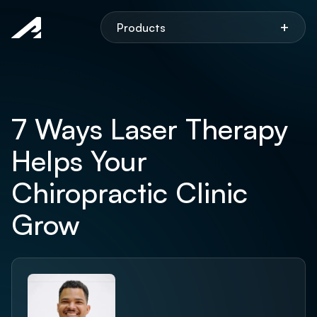
Aspen
+
Products
7 Ways Laser Therapy
Helps Your
Chiropractic Clinic
Grow