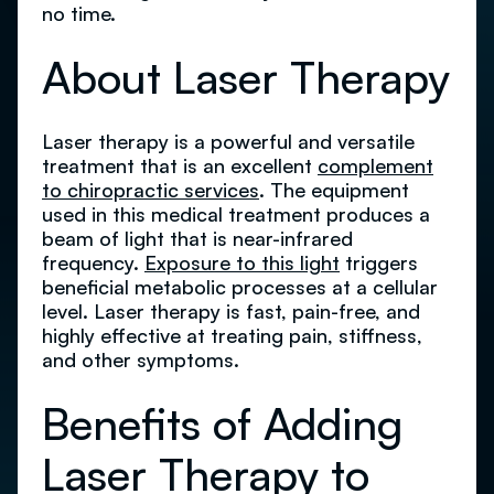
no time.
About Laser Therapy
Laser therapy is a powerful and versatile
treatment that is an excellent
complement
to chiropractic services
. The equipment
used in this medical treatment produces a
beam of light that is near-infrared
frequency.
Exposure to this light
triggers
beneficial metabolic processes at a cellular
level. Laser therapy is fast, pain-free, and
highly effective at treating pain, stiffness,
and other symptoms.
Benefits of Adding
Laser Therapy to