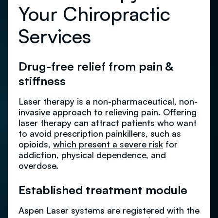
Your Chiropractic
Services
Drug-free relief from pain &
stiffness
Laser therapy is a non-pharmaceutical, non-
invasive approach to relieving pain. Offering
laser therapy can attract patients who want
to avoid prescription painkillers, such as
opioids,
which present a severe risk
for
addiction, physical dependence, and
overdose.
Established treatment module
Aspen Laser systems are registered with the