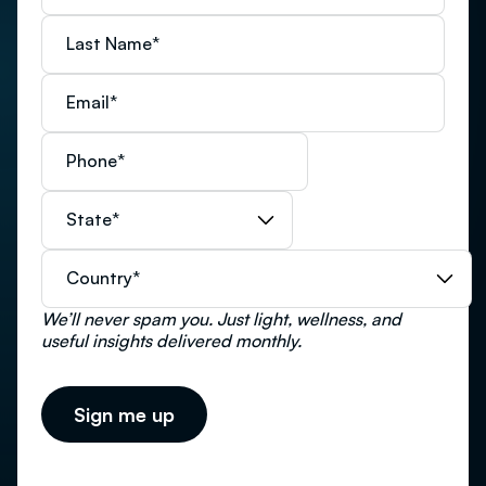
Last Name
*
Email
*
Phone
*
State
*
Country
*
We’ll never spam you. Just light, wellness, and
useful insights delivered monthly.