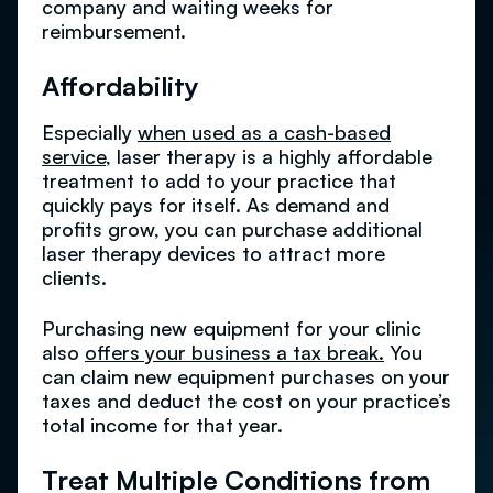
company and waiting weeks for
reimbursement.
Affordability
Especially
when used as a cash-based
service
, laser therapy is a highly affordable
treatment to add to your practice that
quickly pays for itself. As demand and
profits grow, you can purchase additional
laser therapy devices to attract more
clients.
Purchasing new equipment for your clinic
also
offers your business a tax break.
You
can claim new equipment purchases on your
taxes and deduct the cost on your practice’s
total income for that year.
Treat Multiple Conditions from