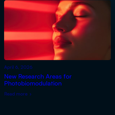
April 6, 2026
New Research Areas for
Photobiomodulation
Read more
›