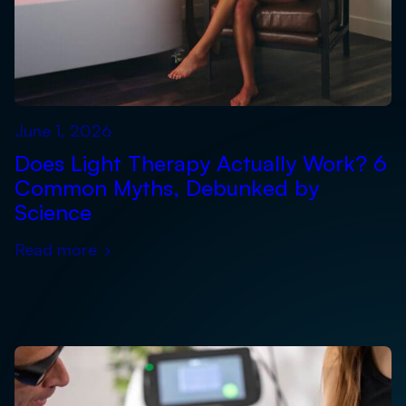
June 1, 2026
Does Light Therapy Actually Work? 6
Common Myths, Debunked by
Science
Read more
›