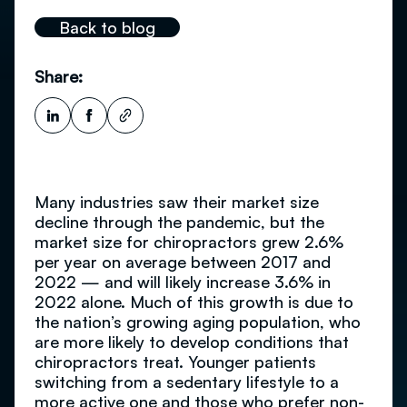
Back to blog
Share:
Many industries saw their market size
decline through the pandemic, but the
market size for chiropractors grew 2.6%
per year on average between 2017 and
2022 — and will likely increase 3.6% in
2022 alone. Much of this growth is due to
the nation’s growing aging population, who
are more likely to develop conditions that
chiropractors treat. Younger patients
switching from a sedentary lifestyle to a
more active one and those who prefer non-