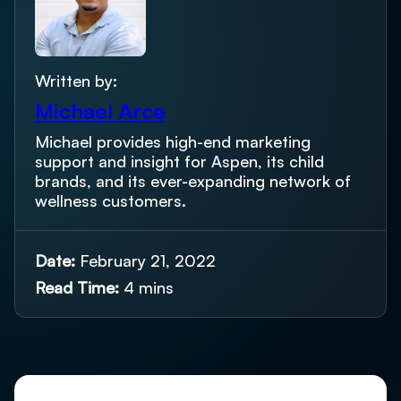
Written by:
Michael Arce
Michael provides high-end marketing
support and insight for Aspen, its child
brands, and its ever-expanding network of
wellness customers.
Date:
February 21, 2022
Read Time:
4 mins