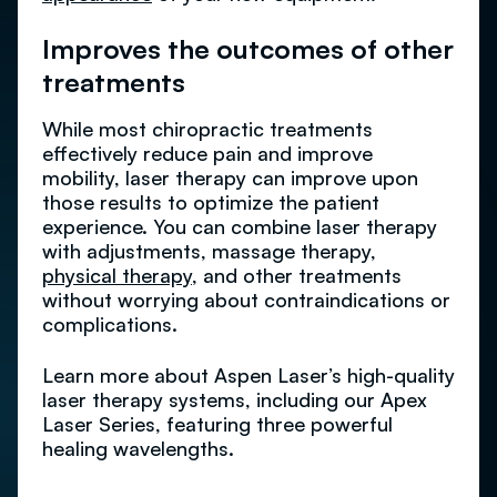
Improves the outcomes of other
treatments
While most chiropractic treatments
effectively reduce pain and improve
mobility, laser therapy can improve upon
those results to optimize the patient
experience. You can combine laser therapy
with adjustments, massage therapy,
physical therapy
, and other treatments
without worrying about contraindications or
complications.
Learn more about Aspen Laser’s high-quality
laser therapy systems, including our Apex
Laser Series, featuring three powerful
healing wavelengths.