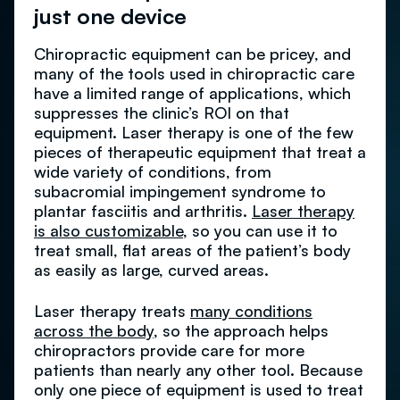
just one device
Chiropractic equipment can be pricey, and
many of the tools used in chiropractic care
have a limited range of applications, which
suppresses the clinic’s ROI on that
equipment. Laser therapy is one of the few
pieces of therapeutic equipment that treat a
wide variety of conditions, from
subacromial impingement syndrome to
plantar fasciitis and arthritis.
Laser therapy
is also customizable
, so you can use it to
treat small, flat areas of the patient’s body
as easily as large, curved areas.
Laser therapy treats
many conditions
across the body
, so the approach helps
chiropractors provide care for more
patients than nearly any other tool. Because
only one piece of equipment is used to treat