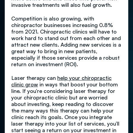
invasive treatments will also fuel growth.
Competition is also growing, with
chiropractor businesses increasing 0.8%
from 2021. Chiropractic clinics will have to
work hard to stand out from each other and
attract new clients. Adding new services is a
great way to bring in new patients,
especially if those services provide a robust
return on investment (ROI).
Laser therapy can
help your chiropractic
clinic grow
in ways that boost your bottom
line. If you’re considering laser therapy for
your chiropractic clinic but are worried
about investing, keep reading to discover
the many ways this therapy can help your
clinic reach its goals. Once you integrate
laser therapy into your list of services, you’ll
start seeing a return on your investment in