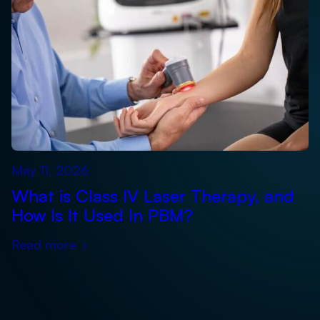
May 11, 2026
What is Class IV Laser Therapy, and
How Is It Used In PBM?
Read more
›