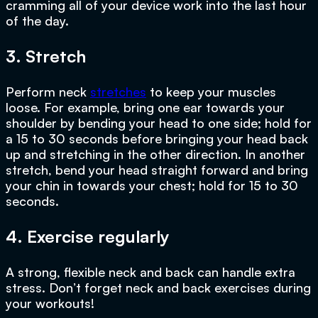
cramming all of your device work into the last hour
of the day.
3. Stretch
Perform neck
stretches
to keep your muscles
loose. For example, bring one ear towards your
shoulder by bending your head to one side; hold for
a 15 to 30 seconds before bringing your head back
up and stretching in the other direction. In another
stretch, bend your head straight forward and bring
your chin in towards your chest; hold for 15 to 30
seconds.
4. Exercise regularly
A strong, flexible neck and back can handle extra
stress. Don’t forget neck and back exercises during
your workouts!