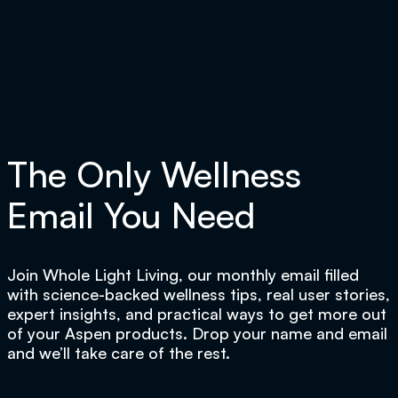
The Only Wellness
Email You Need
Join Whole Light Living, our monthly email filled
with science-backed wellness tips, real user stories,
expert insights, and practical ways to get more out
of your Aspen products. Drop your name and email
and we’ll take care of the rest.