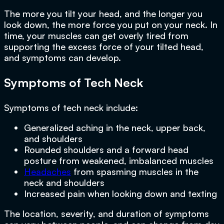
The more you tilt your head, and the longer you
look down, the more force you put on your neck. In
time, your muscles can get overly tired from
supporting the excess force of your tilted head,
and symptoms can develop.
Symptoms of Tech Neck
Symptoms of tech neck include:
Generalized aching in the neck, upper back,
and shoulders
Rounded shoulders and a forward head
posture from weakened, imbalanced muscles
Headaches
from spasming muscles in the
neck and shoulders
Increased pain when looking down and texting
The location, severity, and duration of symptoms