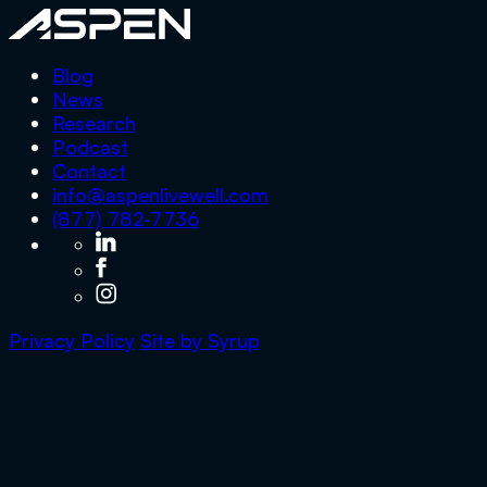
Aspen
Blog
News
Research
Podcast
Contact
info@aspenlivewell.com
(877) 782-7736
Privacy Policy
Site by
Syrup