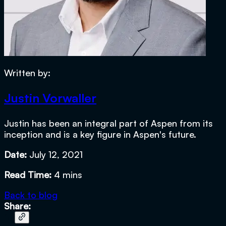
Written by:
Justin Vorwaller
Justin has been an integral part of Aspen from its
inception and is a key figure in Aspen's future.
Date:
July 12, 2021
Read Time:
4 mins
Back to blog
Share: