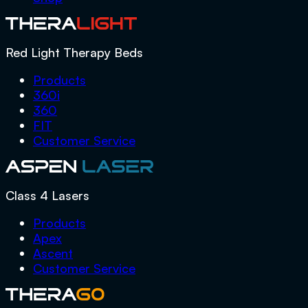
Red Light Therapy Beds
Products
360i
360
FIT
Customer Service
Class 4 Lasers
Products
Apex
Ascent
Customer Service