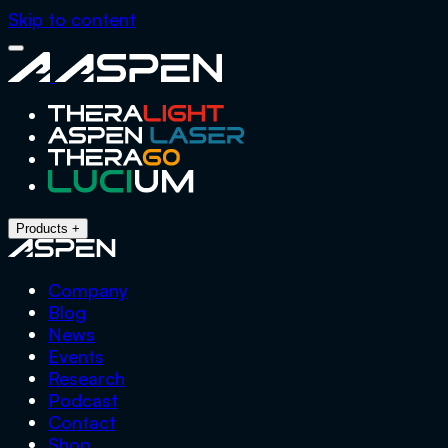
Skip to content
Close
Aspen
Menu
Products
+
Company
Blog
News
Events
Research
Podcast
Contact
Shop