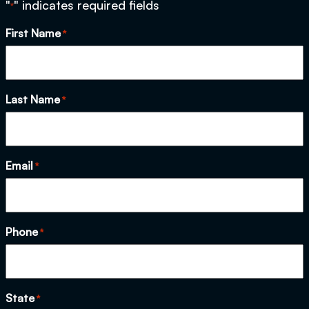
"
" indicates required fields
*
First Name
*
Last Name
*
Email
*
Phone
*
State
*