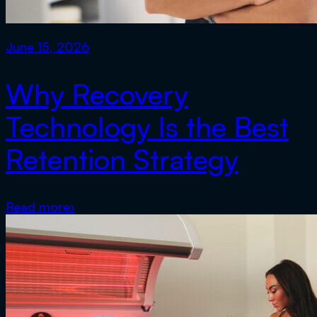
June 15, 2026
Why Recovery
Technology Is the Best
Retention Strategy
Read more
›