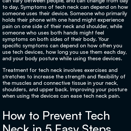
can vary between people, and can change from day
to day. Symptoms of tech neck can depend on how
someone uses their device. Someone who primarily
holds their phone with one hand might experience
pain on one side of their neck and shoulder, while
someone who uses both hands might feel
symptoms on both sides of their body. Your
specific symptoms can depend on how often you
use tech devices, how long you use them each day,
and your body posture while using these devices.
Treatment for tech neck involves exercises and
stretches to increase the strength and flexibility of
the muscles and connective tissue in your neck,
shoulders, and upper back. Improving your posture
when using the devices can ease tech neck pain.
How to Prevent Tech
Neck in 5 Easy Steps