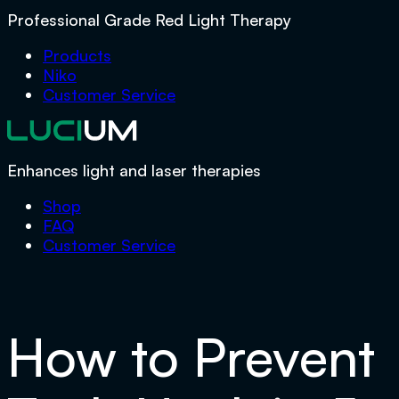
Professional Grade Red Light Therapy
Products
Niko
Customer Service
Enhances light and laser therapies
Shop
FAQ
Customer Service
How to Prevent