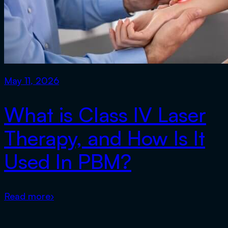
May 11, 2026
What is Class IV Laser
Therapy, and How Is It
Used In PBM?
Read more
›