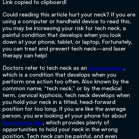
Link copied to clipboard!
Could reading this article hurt your neck? If you are
using a computer or handheld device to read this,
you may be increasing your risk for tech neck, a
painful condition that develops when you look
down at your phone, tablet, or laptop. Fortunately,
you can treat and prevent tech neck—and laser
therapy can help!
Doctors refer to tech neck as an
overuse injury
,
which is a condition that develops when you
perform one action too often. Also known by the
common name, “tech neck,” or by the medical
term, cervical kyphosis, tech neck develops when
you hold your neck in a tilted, head-forward
position for too long. If you are like the average
person, you are looking at your phone for about
five hours a day
, which provides plenty of
opportunities to hold your neck in the wrong
position. Tech neck can be painful, and even