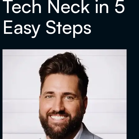
Tech Neck in 5
Easy Steps