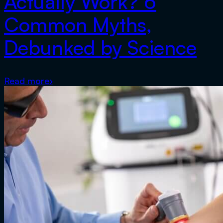
Actually Work? 6
Common Myths,
Debunked by Science
Read more
›