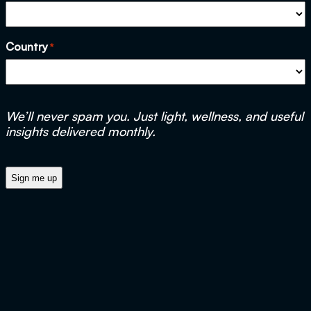
Country
*
We’ll never spam you. Just light, wellness, and useful
insights delivered monthly.