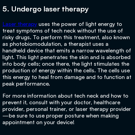
5. Undergo laser therapy
Laser therapy
uses the power of light energy to
treat symptoms of tech neck without the use of
risky drugs. To perform this treatment, also known
as photobiomodulation, a therapist uses a
handheld device that emits a narrow wavelength of
light. This light penetrates the skin and is absorbed
into body cells; once there, the light stimulates the
production of energy within the cells. The cells use
this energy to heal from damage and to function at
peak performance.
For more information about tech neck and how to
prevent it, consult with your doctor, healthcare
provider, personal trainer, or laser therapy provider
—be sure to use proper posture when making
appointment on your device!