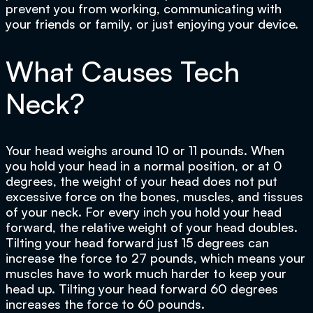
prevent you from working, communicating with
your friends or family, or just enjoying your device.
What Causes Tech
Neck?
Your head weighs around 10 or 11 pounds. When
you hold your head in a normal position, or at 0
degrees, the weight of your head does not put
excessive force on the bones, muscles, and tissues
of your neck. For every inch you hold your head
forward, the relative weight of your head doubles.
Tilting your head forward just 15 degrees can
increase the force to 27 pounds, which means your
muscles have to work much harder to keep your
head up. Tilting your head forward 60 degrees
increases the force to 60 pounds.