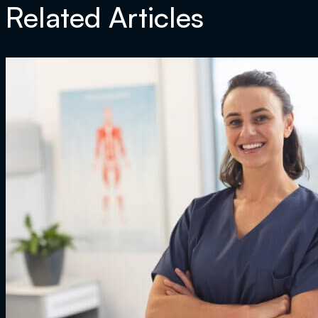
Related Articles