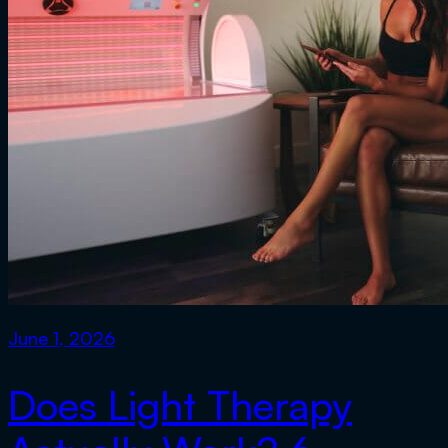
June 1, 2026
Does Light Therapy