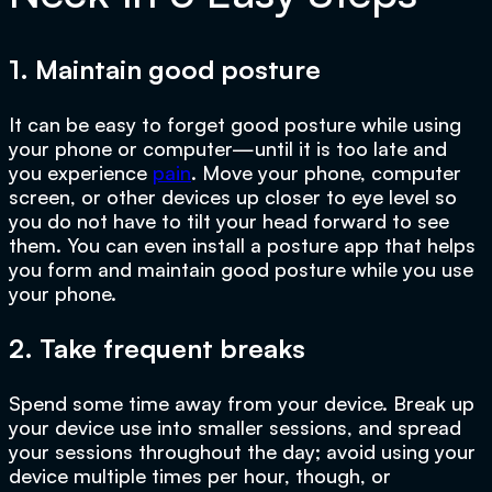
1. Maintain good posture
It can be easy to forget good posture while using
your phone or computer—until it is too late and
you experience
pain
. Move your phone, computer
screen, or other devices up closer to eye level so
you do not have to tilt your head forward to see
them. You can even install a posture app that helps
you form and maintain good posture while you use
your phone.
2. Take frequent breaks
Spend some time away from your device. Break up
your device use into smaller sessions, and spread
your sessions throughout the day; avoid using your
device multiple times per hour, though, or