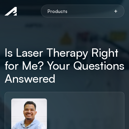
Aspen
+
Products
Is Laser Therapy Right
for Me? Your Questions
Answered