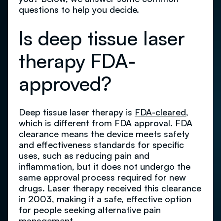
questions to help you decide.
Is deep tissue laser
therapy FDA-
approved?
Deep tissue laser therapy is
FDA-cleared
,
which is different from FDA approval. FDA
clearance means the device meets safety
and effectiveness standards for specific
uses, such as reducing pain and
inflammation, but it does not undergo the
same approval process required for new
drugs. Laser therapy received this clearance
in 2003, making it a safe, effective option
for people seeking alternative pain
management.