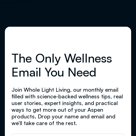
The Only Wellness
Email You Need
Join Whole Light Living, our monthly email
filled with science-backed wellness tips, real
user stories, expert insights, and practical
ways to get more out of your Aspen
products. Drop your name and email and
we’ll take care of the rest.