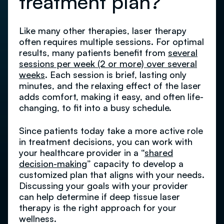
treatment plan?
Like many other therapies, laser therapy
often requires multiple sessions. For optimal
results, many patients benefit from
several
sessions per week (2 or more) over several
weeks
. Each session is brief, lasting only
minutes, and the relaxing effect of the laser
adds comfort, making it easy, and often life-
changing, to fit into a busy schedule.
Since patients today take a more active role
in treatment decisions, you can work with
your healthcare provider in a “
shared
decision-making
” capacity to develop a
customized plan that aligns with your needs.
Discussing your goals with your provider
can help determine if deep tissue laser
therapy is the right approach for your
wellness.