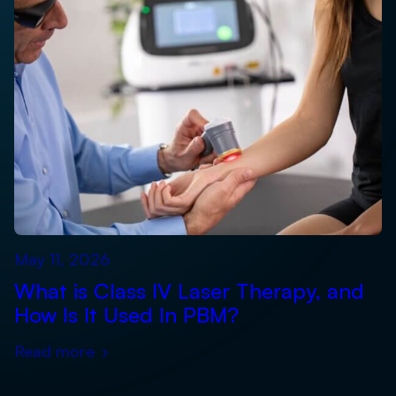
May 11, 2026
What is Class IV Laser Therapy, and
How Is It Used In PBM?
Read more
›