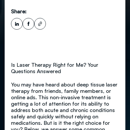
Share:
Is Laser Therapy Right for Me? Your
Questions Answered
You may have heard about deep tissue laser
therapy from friends, family members, or
online ads. This non-invasive treatment is
getting a lot of attention for its ability to
address both acute and chronic conditions
safely and quickly without relying on
medications. But is it the right choice for
you? Below, we answer some common