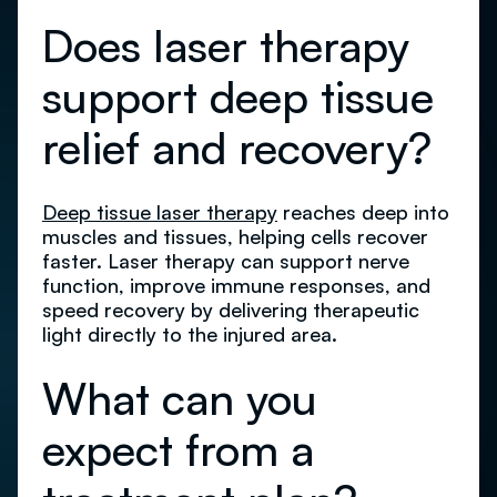
Does laser therapy
support deep tissue
relief and recovery?
Deep tissue laser therapy
reaches deep into
muscles and tissues, helping cells recover
faster. Laser therapy can support nerve
function, improve immune responses, and
speed recovery by delivering therapeutic
light directly to the injured area.
What can you
expect from a