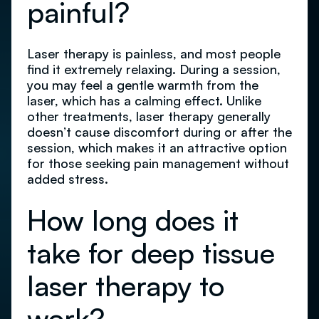
painful?
Laser therapy is painless, and most people
find it extremely relaxing. During a session,
you may feel a gentle warmth from the
laser, which has a calming effect. Unlike
other treatments, laser therapy generally
doesn’t cause discomfort during or after the
session, which makes it an attractive option
for those seeking pain management without
added stress.
How long does it
take for deep tissue
laser therapy to
work?