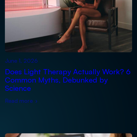
June 1, 2026
Does Light Therapy Actually Work? 6
Common Myths, Debunked by
Science
Read more
›