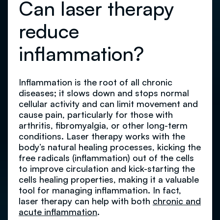
Can laser therapy
reduce
inflammation?
Inflammation is the root of all chronic
diseases; it slows down and stops normal
cellular activity and can limit movement and
cause pain, particularly for those with
arthritis, fibromyalgia, or other long-term
conditions. Laser therapy works with the
body’s natural healing processes, kicking the
free radicals (inflammation) out of the cells
to improve circulation and kick-starting the
cells healing properties, making it a valuable
tool for managing inflammation. In fact,
laser therapy can help with both
chronic and
acute inflammation
.