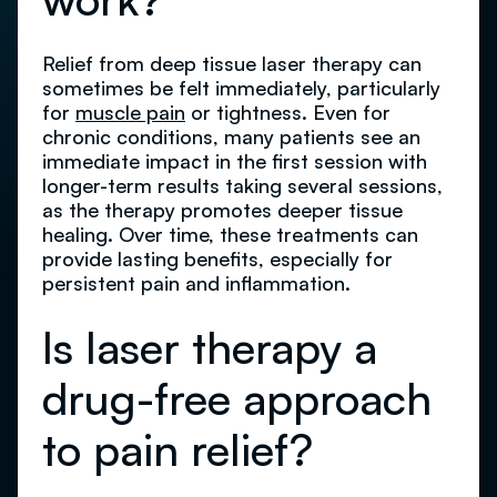
Relief from deep tissue laser therapy can
sometimes be felt immediately, particularly
for
muscle pain
or tightness. Even for
chronic conditions, many patients see an
immediate impact in the first session with
longer-term results taking several sessions,
as the therapy promotes deeper tissue
healing. Over time, these treatments can
provide lasting benefits, especially for
persistent pain and inflammation.
Is laser therapy a
drug-free approach
to pain relief?