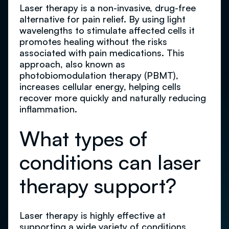
Laser therapy is a non-invasive, drug-free
alternative for pain relief. By using light
wavelengths to stimulate affected cells it
promotes healing without the risks
associated with pain medications. This
approach, also known as
photobiomodulation therapy (PBMT),
increases cellular energy, helping cells
recover more quickly and naturally reducing
inflammation.
What types of
conditions can laser
therapy support?
Laser therapy is highly effective at
supporting a
wide variety of conditions
,