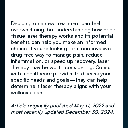
Deciding on a new treatment can feel
overwhelming, but understanding how deep
tissue laser therapy works and its potential
benefits can help you make an informed
choice. If you’re looking for a non-invasive,
drug-free way to manage pain, reduce
inflammation, or speed up recovery, laser
therapy may be worth considering. Consult
with a healthcare provider to discuss your
specific needs and goals—they can help
determine if laser therapy aligns with your
wellness plan.
Article originally published May 17, 2022 and
most recently updated December 30, 2024.