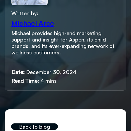
Written by:
Michael Arce
Michael provides high-end marketing
support and insight for Aspen, its child
brands, and its ever-expanding network of
wellness customers.
Date:
December 30, 2024
Read Time:
4 mins
Back to blog