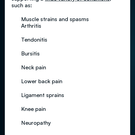
such as:
Muscle strains and spasms
Arthritis
Tendonitis
Bursitis
Neck pain
Lower back pain
Ligament sprains
Knee pain
Neuropathy