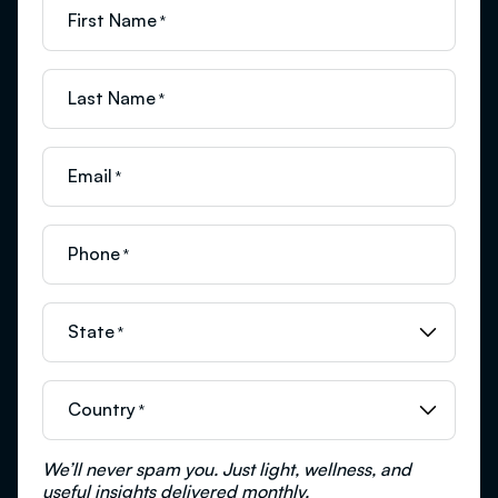
First Name
*
Last Name
*
Email
*
Phone
*
State
*
Country
*
We’ll never spam you. Just light, wellness, and
useful insights delivered monthly.