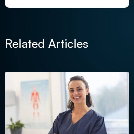
Related Articles