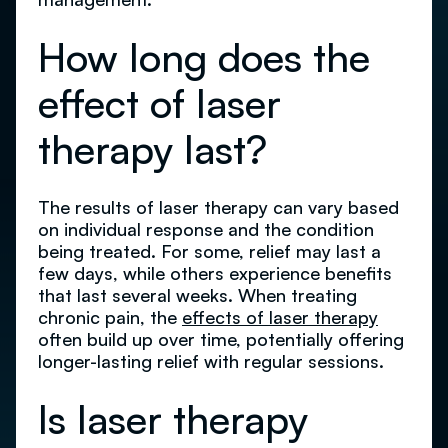
How long does the
effect of laser
therapy last?
The results of laser therapy can vary based
on individual response and the condition
being treated. For some, relief may last a
few days, while others experience benefits
that last several weeks. When treating
chronic pain, the
effects of laser therapy
often build up over time, potentially offering
longer-lasting relief with regular sessions.
Is laser therapy