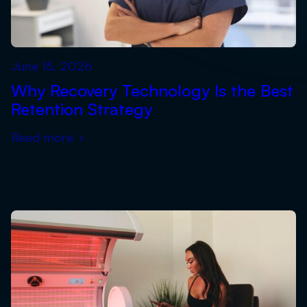
June 15, 2026
Why Recovery Technology Is the Best
Retention Strategy
Read more
›