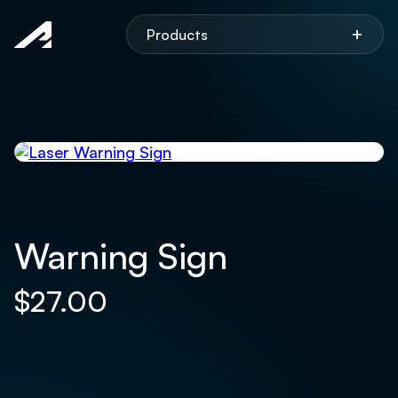
Aspen
+
Products
Warning Sign
$
27.00