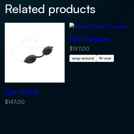
Related products
Eye Goggles
$
197.00
wrap-around
fit-over
Eye Shield
$
147.00