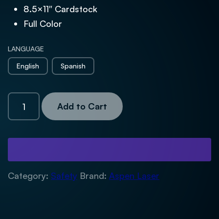
8.5×11″ Cardstock
Full Color
LANGUAGE
English
Spanish
Warning
Add to Cart
Sign
quantity
Category:
Safety
Brand:
Aspen Laser