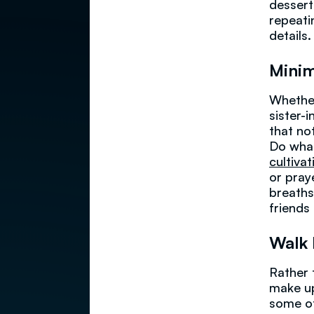
dessert
repeati
details.
Minim
Whether
sister-
that not
Do what
cultiva
or praye
breaths
friends
Walk 
Rather 
make up
some of