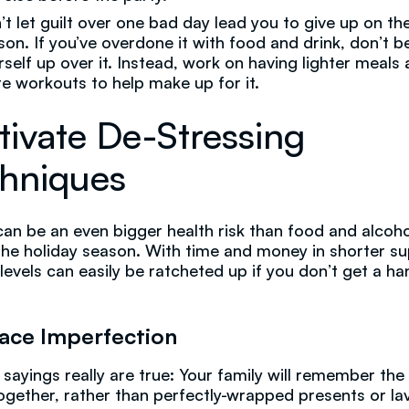
’t let guilt over one bad day lead you to give up on th
son. If you’ve overdone it with food and drink, don’t b
rself up over it. Instead, work on having lighter meals
e workouts to help make up for it.
tivate De-Stressing
hniques
can be an even bigger health risk than food and alcoho
the holiday season. With time and money in shorter su
 levels can easily be ratcheted up if you don’t get a ha
ace Imperfection
 sayings really are true: Your family will remember the
ogether, rather than perfectly-wrapped presents or la