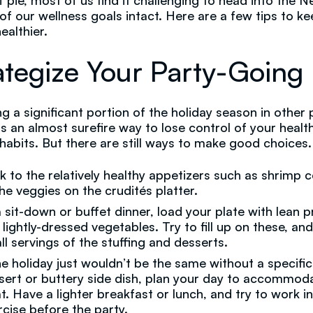
of pie, most of us find it challenging to head into the 
l of our wellness goals intact. Here are a few tips to k
ealthier.
ategize Your Party-Going
g a significant portion of the holiday season in other 
s an almost surefire way to lose control of your healt
 habits. But there are still ways to make good choices.
ck to the relatively healthy appetizers such as shrimp c
the veggies on the crudités platter.
a sit-down or buffet dinner, load your plate with lean p
 lightly-dressed vegetables. Try to fill up on these, an
ll servings of the stuffing and desserts.
the holiday just wouldn’t be the same without a specific
sert or buttery side dish, plan your day to accommod
at. Have a lighter breakfast or lunch, and try to work 
rcise before the party.