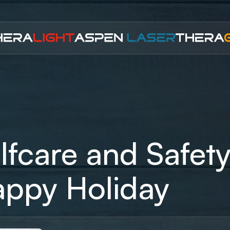
lfcare and Safety
ppy Holiday