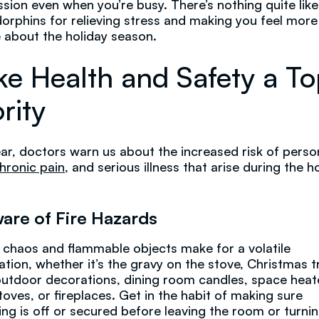
sion even when you’re busy. There’s nothing quite lik
orphins for relieving stress and making you feel more
e about the holiday season.
e Health and Safety a T
rity
ar, doctors warn us about the increased risk of perso
hronic pain
, and serious illness that arise during the h
are of Fire Hazards
 chaos and flammable objects make for a volatile
tion, whether it’s the gravy on the stove, Christmas t
 outdoor decorations, dining room candles, space heat
oves, or fireplaces. Get in the habit of making sure
ing is off or secured before leaving the room or turnin