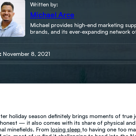
Written by:
Michael Arce
Michael provides high-end marketing suppo
brands, and its ever-expanding network o
:
November 8, 2021
ter holiday season definitely brings moments of true j
e honest — it also comes with its share of physical and
al minefields. From
losing sleep
to having one too m