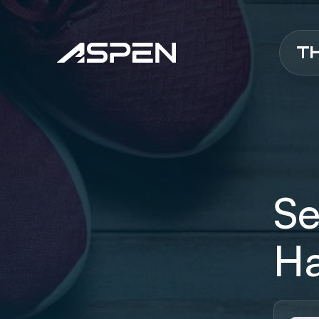
Aspen
Se
Ha