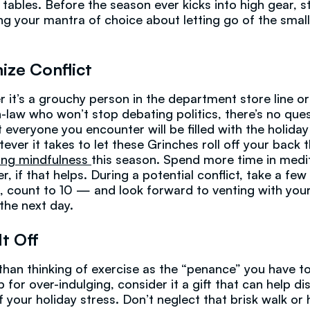
 tables. Before the season ever kicks into high gear, s
ng your mantra of choice about letting go of the small
ize Conflict
 it’s a grouchy person in the department store line or
in-law who won’t stop debating politics, there’s no que
 everyone you encounter will be filled with the holiday 
ever it takes to let these Grinches roll off your back 
ting mindfulness
this season. Spend more time in medi
r, if that helps. During a potential conflict, take a fe
, count to 10 — and look forward to venting with you
 the next day.
It Off
than thinking of exercise as the “penance” you have t
 for over-indulging, consider it a gift that can help di
 your holiday stress. Don’t neglect that brisk walk o