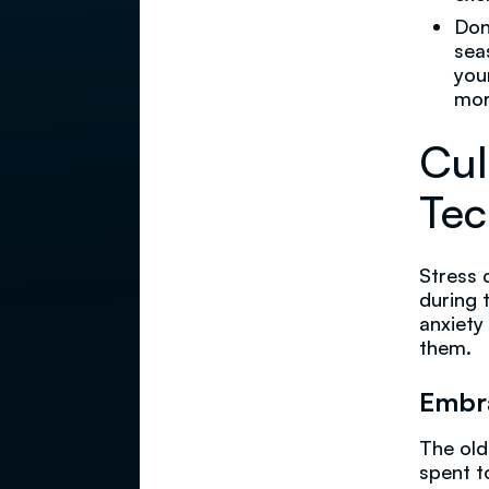
Don
sea
you
mor
Cul
Tec
Stress 
during 
anxiety
them.
Embr
The old
spent t