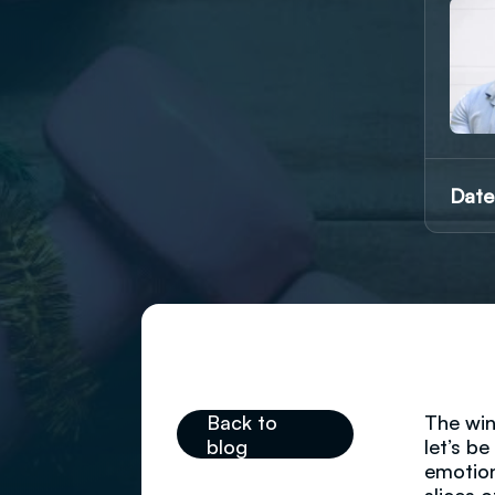
Date
Back to
The win
blog
let’s b
emotion