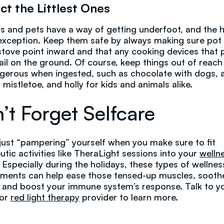
ct the Littlest Ones
s and pets have a way of getting underfoot, and the h
exception. Keep them safe by always making sure pot
stove point inward and that any cooking devices that p
rail on the ground. Of course, keep things out of reach
gerous when ingested, such as chocolate with dogs, 
 mistletoe, and holly for kids and animals alike.
’t Forget Selfcare
t just “pampering” yourself when you make sure to fit
utic activities like TheraLight sessions into your
welln
. Especially during the holidays, these types of wellnes
ments can help ease those tensed-up muscles, sooth
, and boost your immune system’s response. Talk to y
 or
red light therapy
provider to learn more.