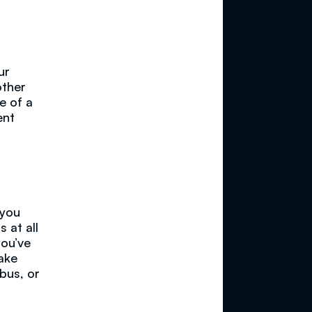
ur
other
e of a
ent
 you
 at all
you’ve
make
 bus, or