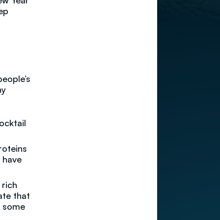
New Year
eep
people’s
hy
ocktail
roteins
d have
 rich
ate that
in some