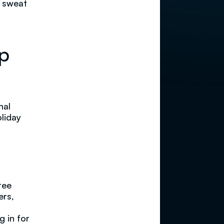
e sweat
op
nal
oliday
ree
ers,
g in for