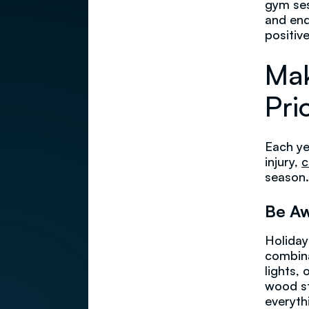
gym ses
and end
positiv
Mak
Prio
Each ye
injury,
c
season.
Be Aw
Holiday
combina
lights,
wood st
everyth