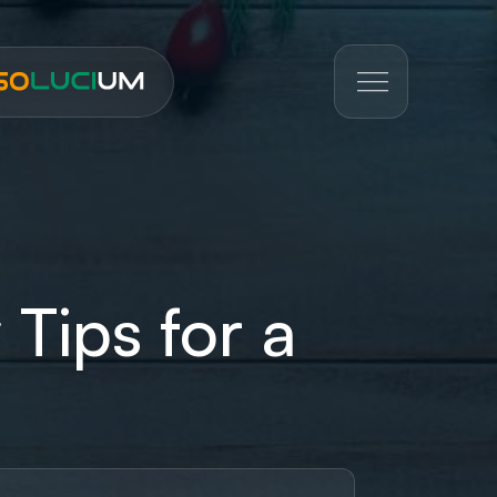
 Tips for a