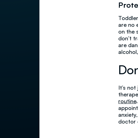
Prote
Toddler
are no 
on the 
don’t t
are dan
alcohol,
Don
It’s no
therape
routine
appoint
anxiety
doctor