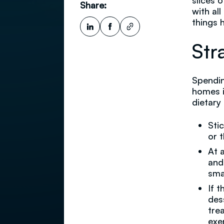
slices 
Share:
with al
things h
Str
Spendin
homes i
dietary
Sti
or 
At 
and
sma
If 
des
tre
exe