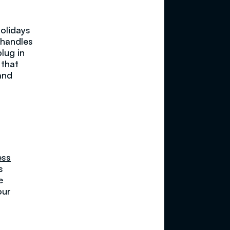
olidays
 handles
lug in
 that
and
ess
s
e
our