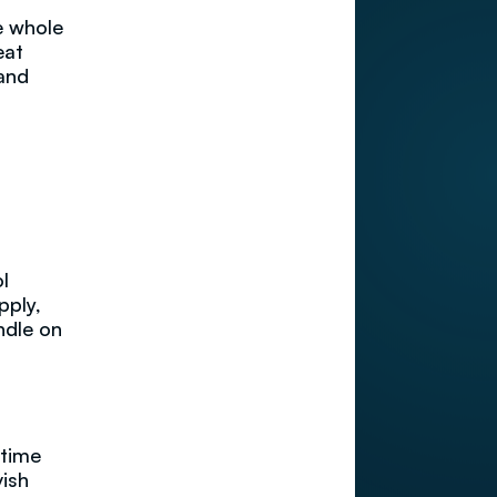
e whole
eat
 and
l
pply,
ndle on
 time
vish