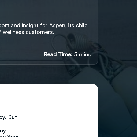
rt and insight for Aspen, its child
f wellness customers.
Read Time:
5 mins
oy. But
any