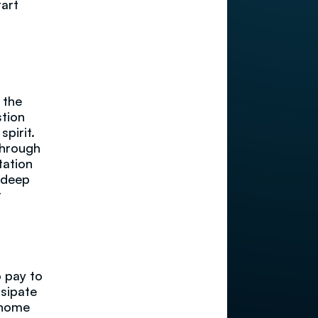
tart
 the
stion
spirit.
through
tation
w deep
r
o pay to
ssipate
r home