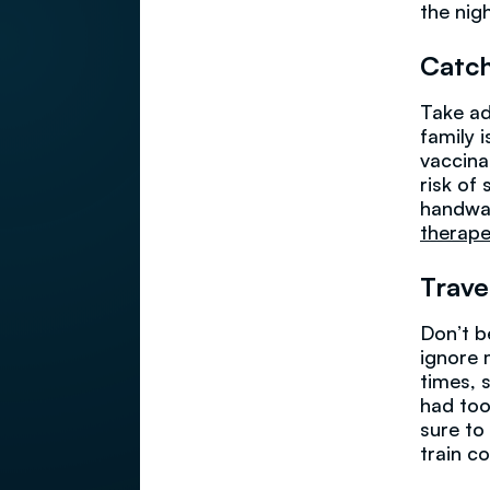
the nigh
Catch
Take ad
family 
vaccina
risk of
handwas
therape
Trave
Don’t b
ignore 
times, s
had too
sure to
train c