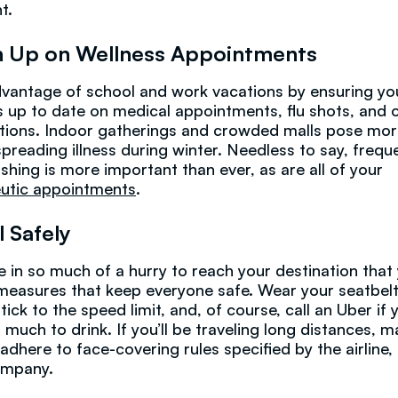
t.
 Up on Wellness Appointments
vantage of school and work vacations by ensuring yo
is up to date on medical appointments, flu shots, and 
tions. Indoor gatherings and crowded malls pose mor
 spreading illness during winter. Needless to say, frequ
hing is more important than ever, as are all of your
utic appointments
.
l Safely
e in so much of a hurry to reach your destination that
measures that keep everyone safe. Wear your seatbelts
tick to the speed limit, and, of course, call an Uber if 
 much to drink. If you’ll be traveling long distances, 
 adhere to face-covering rules specified by the airline,
ompany.