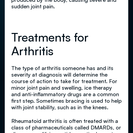
sudden joint pain.
Treatments for
Arthritis
The type of arthritis someone has and its
severity at diagnosis will determine the
course of action to take for treatment. For
minor joint pain and swelling, ice therapy
and anti-inflammatory drugs are a common
first step. Sometimes bracing is used to help
with joint stability, such as in the knees.
Rheumatoid arthritis is often treated with a
class of pharmaceuticals called DMARDs, or