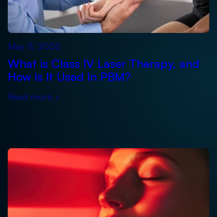
May 11, 2026
What is Class IV Laser Therapy, and
How Is It Used In PBM?
Read more
›