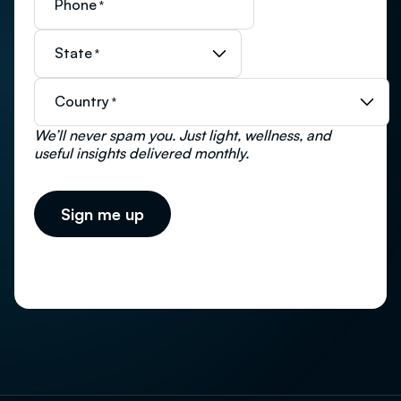
Phone
*
State
*
Country
*
We’ll never spam you. Just light, wellness, and
useful insights delivered monthly.