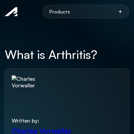
Aspen
+
Products
What is Arthritis?
Written by:
Charles Vorwaller