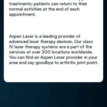
treatments; patients can return to their
normal activities at the end of each
appointment.
Aspen Laser is a leading provider of
advanced laser therapy devices. Our class
IV laser therapy systems are a part of the
services at over 200 locations worldwide.
You can find an Aspen Laser provider in your
area and say goodbye to arthritic joint point.