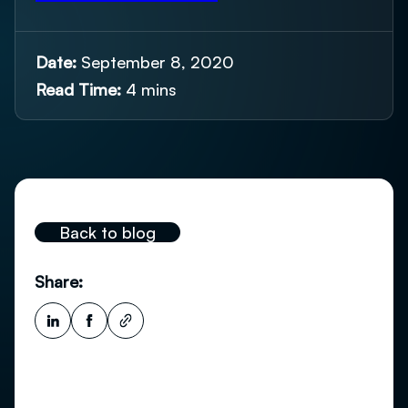
Date:
September 8, 2020
Read Time:
4 mins
Back to blog
Share: