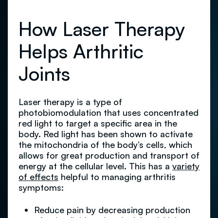
How Laser Therapy
Helps Arthritic
Joints
Laser therapy is a type of
photobiomodulation that uses concentrated
red light to target a specific area in the
body. Red light has been shown to activate
the mitochondria of the body’s cells, which
allows for great production and transport of
energy at the cellular level. This has a
variety
of effects
helpful to managing arthritis
symptoms:
Reduce pain by decreasing production