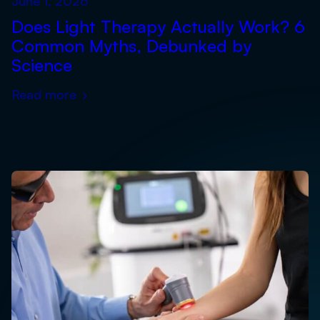
June 1, 2026
Does Light Therapy Actually Work? 6
Common Myths, Debunked by
Science
Read more
›