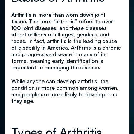
Arthritis is more than worn down joint
tissue. The term “arthritis” refers to over
100 joint diseases, and these diseases
affect millions of all ages, genders, and
races. In fact, arthritis is the leading cause
of disability in America. Arthritis is a chronic
and progressive disease in many of its
forms, meaning early identification is
important to managing the disease.
While anyone can develop arthritis, the
condition is more common among women,
and people are more likely to develop it as
they age.
Types of Arthritis