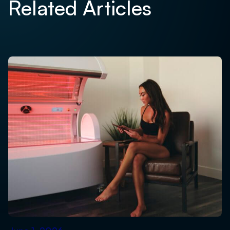
Related Articles