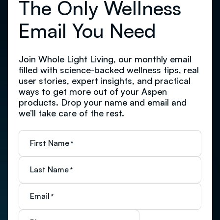
The Only Wellness
Email You Need
Join Whole Light Living, our monthly email
filled with science-backed wellness tips, real
user stories, expert insights, and practical
ways to get more out of your Aspen
products. Drop your name and email and
we’ll take care of the rest.
First Name
*
Last Name
*
Email
*