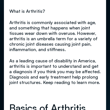
What is Arthritis?
Arthritis is commonly associated with age,
and something that happens when joint
tissues wear down with overuse. However,
arthritis is an umbrella term for a variety of
chronic joint diseases causing joint pain,
inflammation, and stiffness.
As a leading cause of disability in America,
arthritis is important to understand and get
a diagnosis if you think you may be affected.
Diagnosis and early treatment help prolong
joint structures. Keep reading to learn more.
Basics of Arthritis