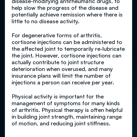
disease-modifying antirheumatic drugs, to
help slow the progress of the disease and
potentially achieve remission where there is
little to no disease activity.
For degenerative forms of arthritis,
cortisone injections can be administered to
the affected joint to temporarily re-lubricate
the joint. However, cortisone injections can
actually contribute to joint structure
deterioration when overused, and many
insurance plans will limit the number of
injections a person can receive per year.
Physical activity is important for the
management of symptoms for many kinds
of arthritis. Physical therapy is often helpful
in building joint strength, maintaining range
of motion, and reducing joint stiffness.