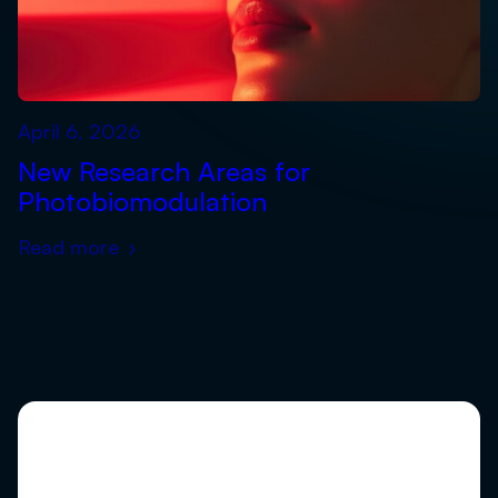
April 6, 2026
New Research Areas for
Photobiomodulation
Read more
›