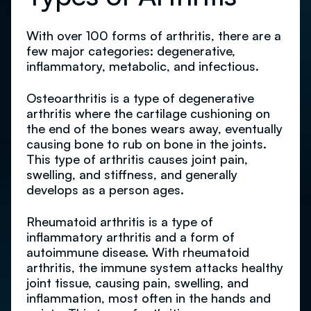
With over 100 forms of arthritis, there are a
few major categories: degenerative,
inflammatory, metabolic, and infectious.
Osteoarthritis is a type of degenerative
arthritis where the cartilage cushioning on
the end of the bones wears away, eventually
causing bone to rub on bone in the joints.
This type of arthritis causes joint pain,
swelling, and stiffness, and generally
develops as a person ages.
Rheumatoid arthritis is a type of
inflammatory arthritis and a form of
autoimmune disease. With rheumatoid
arthritis, the immune system attacks healthy
joint tissue, causing pain, swelling, and
inflammation, most often in the hands and