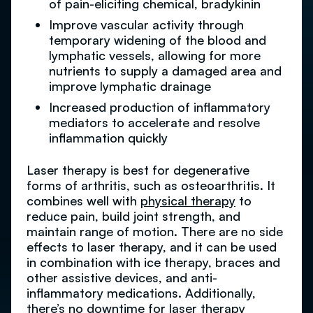
of pain-eliciting chemical, bradykinin
Improve vascular activity through
temporary widening of the blood and
lymphatic vessels, allowing for more
nutrients to supply a damaged area and
improve lymphatic drainage
Increased production of inflammatory
mediators to accelerate and resolve
inflammation quickly
Laser therapy is best for degenerative
forms of arthritis, such as osteoarthritis. It
combines well with
physical therapy
to
reduce pain, build joint strength, and
maintain range of motion. There are no side
effects to laser therapy, and it can be used
in combination with ice therapy, braces and
other assistive devices, and anti-
inflammatory medications. Additionally,
there’s no downtime for laser therapy