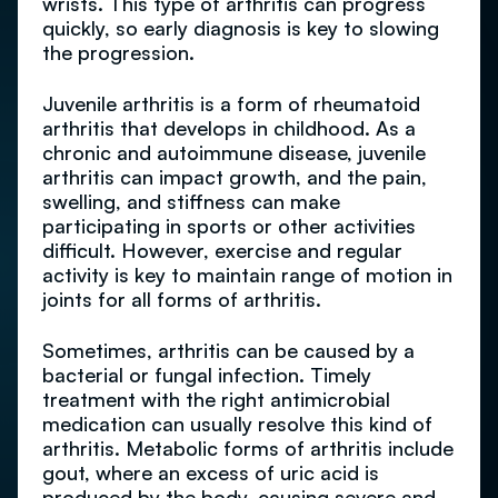
wrists. This type of arthritis can progress
quickly, so early diagnosis is key to slowing
the progression.
Juvenile arthritis is a form of rheumatoid
arthritis that develops in childhood. As a
chronic and autoimmune disease, juvenile
arthritis can impact growth, and the pain,
swelling, and stiffness can make
participating in sports or other activities
difficult. However, exercise and regular
activity is key to maintain range of motion in
joints for all forms of arthritis.
Sometimes, arthritis can be caused by a
bacterial or fungal infection. Timely
treatment with the right antimicrobial
medication can usually resolve this kind of
arthritis. Metabolic forms of arthritis include
gout, where an excess of uric acid is
produced by the body, causing severe and