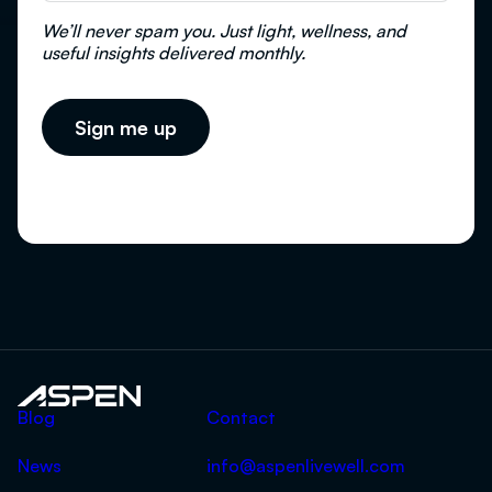
We’ll never spam you. Just light, wellness, and
useful insights delivered monthly.
Aspen
Blog
Contact
News
info@aspenlivewell.com