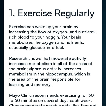
1. Exercise Regularly
Exercise can wake up your brain by
increasing the flow of oxygen- and nutrient-
rich blood to your noggin. Your brain
metabolizes the oxygen and nutrients,
especially glucose, into fuel.
Research
shows that moderate activity
increases metabolism in all of the areas of
the brain; vigorous activity increases
metabolism in the hippocampus, which is
the area of the brain responsible for
learning and memory.
Mayo Clinic
recommends exercising for 30
to 60 minutes on several days each week.
Choose moderate aerobic activities that get