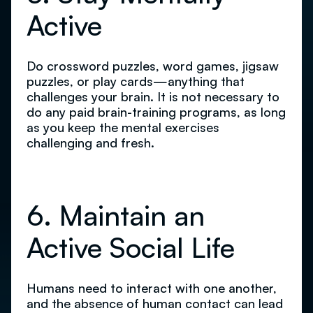
Active
Do crossword puzzles, word games, jigsaw
puzzles, or play cards—anything that
challenges your brain. It is not necessary to
do any paid brain-training programs, as long
as you keep the mental exercises
challenging and fresh.
6. Maintain an
Active Social Life
Humans need to interact with one another,
and the absence of human contact can lead