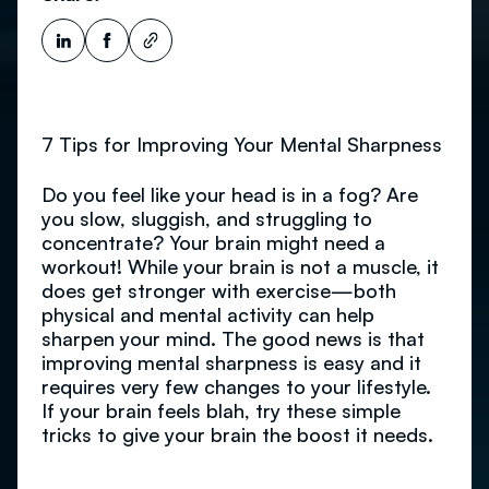
7 Tips for Improving Your Mental Sharpness
Do you feel like your head is in a fog? Are
you slow, sluggish, and struggling to
concentrate? Your brain might need a
workout! While your brain is not a muscle, it
does get stronger with exercise—both
physical and mental activity can help
sharpen your mind. The good news is that
improving mental sharpness is easy and it
requires very few changes to your lifestyle.
If your brain feels blah, try these simple
tricks to give your brain the boost it needs.