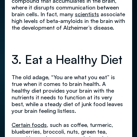
compound that accumulates in the brain,
where it disrupts communication between
brain cells. In fact, many
scientists
associate
high levels of beta-amyloids in the brain with
the development of Alzheimer’s disease.
3. Eat a Healthy Diet
The old adage, “You are what you eat” is
true when it comes to brain health. A
healthy diet provides your brain with the
nutrients it needs to function at its very
best, while a steady diet of junk food leaves
your brain feeling listless.
Certain foods
, such as coffee, turmeric,
blueberries, broccoli, nuts, green tea,