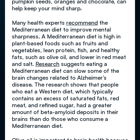
pumpkin seeds, oranges and chocolate, can
help keep your mind sharp.
Many health experts
recommend
the
Mediterranean diet to improve mental
sharpness. A Mediterranean diet is high in
plant-based foods such as fruits and
vegetables, lean protein, fish, and healthy
fats, such as olive oil, and lower in red meat
and salt.
Research
suggests eating a
Mediterranean diet can slow some of the
brain changes related to Alzheimer’s
disease. The research shows that people
who eat a Western diet, which typically
contains an excess of saturated fats, red
meat, and refined sugar, had a greater
amount of beta-amyloid deposits in their
brains than do those who consume a
Mediterranean diet.