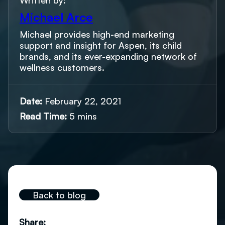
Written by:
Michael Arce
Michael provides high-end marketing
support and insight for Aspen, its child
brands, and its ever-expanding network of
wellness customers.
Date:
February 22, 2021
Read Time:
5 mins
Back to blog
Share: