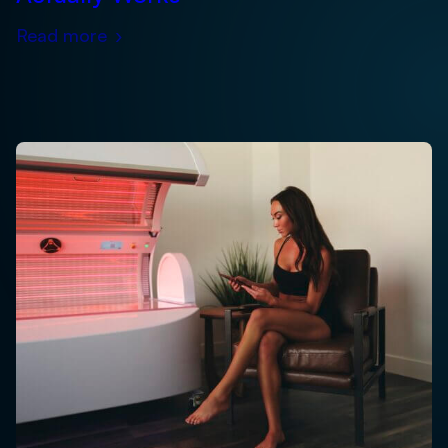
Read more
›