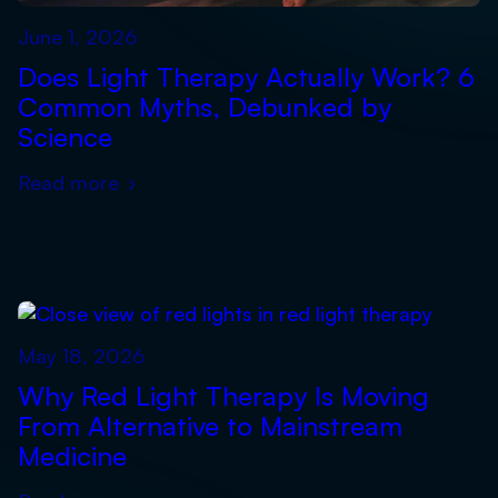
June 1, 2026
Does Light Therapy Actually Work? 6
Common Myths, Debunked by
Science
Read more
›
May 18, 2026
Why Red Light Therapy Is Moving
From Alternative to Mainstream
Medicine