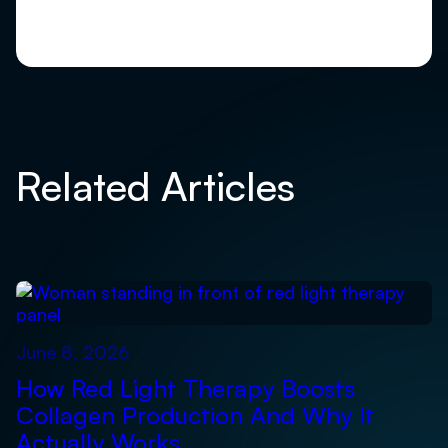
Related Articles
June 8, 2026
How Red Light Therapy Boosts
Collagen Production And Why It
Actually Works