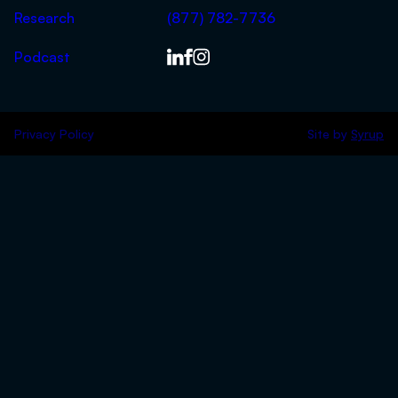
Research
(877) 782-7736
Podcast
Privacy Policy
Site by
Syrup