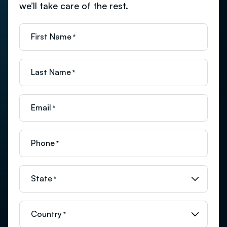
we’ll take care of the rest.
First Name
*
Last Name
*
Email
*
Phone
*
State
*
Country
*