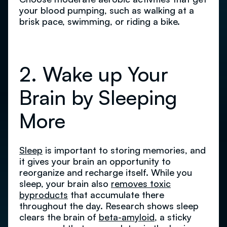
your blood pumping, such as walking at a
brisk pace, swimming, or riding a bike.
2. Wake up Your
Brain by Sleeping
More
Sleep
is important to storing memories, and
it gives your brain an opportunity to
reorganize and recharge itself. While you
sleep, your brain also
removes toxic
byproducts
that accumulate there
throughout the day. Research shows sleep
clears the brain of
beta-amyloid
, a sticky