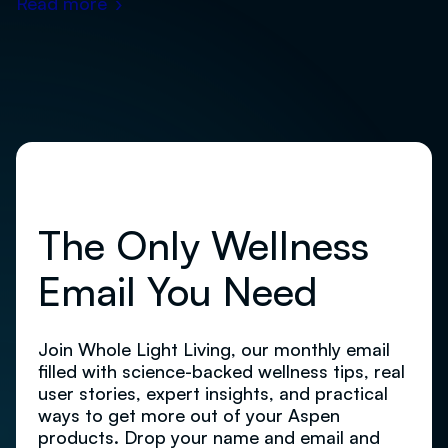
Read more
›
The Only Wellness
Email You Need
Join Whole Light Living, our monthly email
filled with science-backed wellness tips, real
user stories, expert insights, and practical
ways to get more out of your Aspen
products. Drop your name and email and