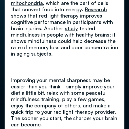
mitochondria
, which are the part of cells
that convert food into energy.
Research
shows that red light therapy improves
cognitive performance in participants with
brain injuries. Another
study
tested
mindfulness in people with healthy brains; it
shows mindfulness could help decrease the
rate of memory loss and poor concentration
in aging subjects.
Improving your mental sharpness may be
easier than you think—simply improve your
diet a little bit, relax with some peaceful
mindfulness training, play a few games,
enjoy the company of others, and make a
quick trip to your red light therapy provider.
The sooner you start, the sharper your brain
can become.