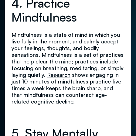
4. Practice
Mindfulness
Mindfulness is a state of mind in which you
live fully in the moment, and calmly accept
your feelings, thoughts, and bodily
sensations. Mindfulness is a set of practices
that help clear the mind; practices include
focusing on breathing, meditating, or simply
laying quietly.
Research
shows engaging in
just 10 minutes of mindfulness practice five
times a week keeps the brain sharp, and
that mindfulness can counteract age-
related cognitive decline.
5. Stay Mentally