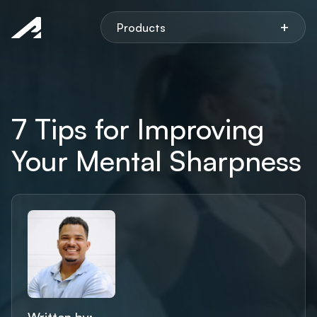
Aspen
+
Products
7 Tips for Improving
Your Mental Sharpness