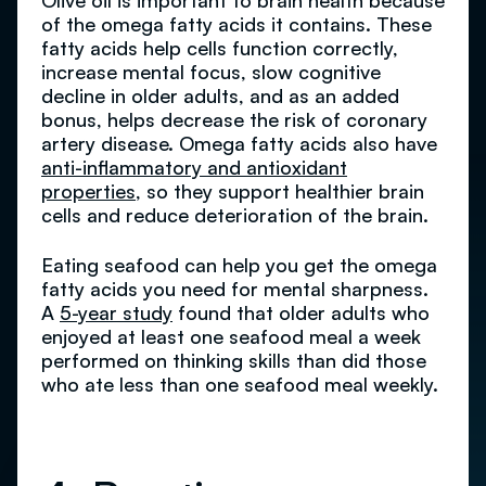
Olive oil is important to brain health because
of the omega fatty acids it contains. These
fatty acids help cells function correctly,
increase mental focus, slow cognitive
decline in older adults, and as an added
bonus, helps decrease the risk of coronary
artery disease. Omega fatty acids also have
anti-inflammatory and antioxidant
properties
, so they support healthier brain
cells and reduce deterioration of the brain.
Eating seafood can help you get the omega
fatty acids you need for mental sharpness.
A
5-year study
found that older adults who
enjoyed at least one seafood meal a week
performed on thinking skills than did those
who ate less than one seafood meal weekly.