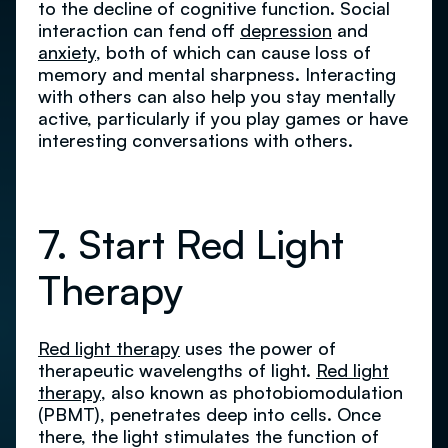
to the decline of cognitive function. Social
interaction can fend off
depression
and
anxiety
, both of which can cause loss of
memory and mental sharpness. Interacting
with others can also help you stay mentally
active, particularly if you play games or have
interesting conversations with others.
7. Start Red Light
Therapy
Red light therapy
uses the power of
therapeutic wavelengths of light.
Red light
therapy
, also known as photobiomodulation
(PBMT), penetrates deep into cells. Once
there, the light stimulates the function of