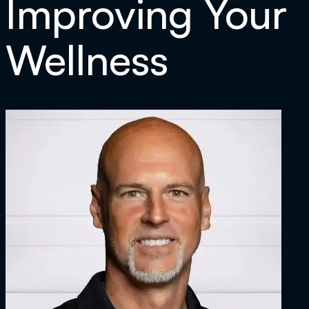
Improving Your
Wellness