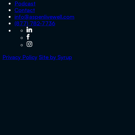
Podcast
Contact
info@aspenlivewell.com
(877) 782-7736
Privacy Policy
Site by
Syrup