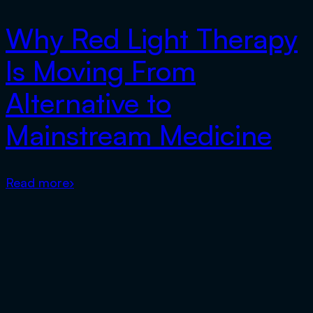
Why Red Light Therapy
Is Moving From
Alternative to
Mainstream Medicine
Read more
›