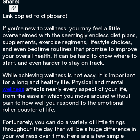
Share:
Link copied to clipboard!
If you’re new to wellness, you may feel a little
overwhelmed with the seemingly endless diet plans,
supplements, exercise regimens, lifestyle choices,
and even bedtime routines that promise to improve
your overall health. It can be hard to know where to
start, and even harder to stay on track.
While achieving wellness is not easy, it is important
for a long and healthy life. Physical and mental
wellness
affects nearly every aspect of your life,
from the ease at which you move around without
pain to how well you respond to the emotional
roller coaster of life.
Fortunately, you can do a variety of little things
throughout the day that will be a huge difference in
your wellness over time. Here are a few simple