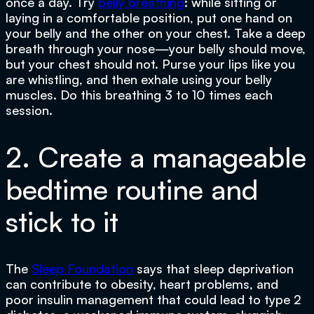
once a day. Try
belly breathing
: while sitting or
laying in a comfortable position, put one hand on
your belly and the other on your chest. Take a deep
breath through your nose—your belly should move,
but your chest should not. Purse your lips like you
are whistling, and then exhale using your belly
muscles. Do this breathing 3 to 10 times each
session.
2. Create a manageable
bedtime routine and
stick to it
The
Sleep Foundation
says that sleep deprivation
can contribute to obesity, heart problems, and
poor insulin management that could lead to type 2