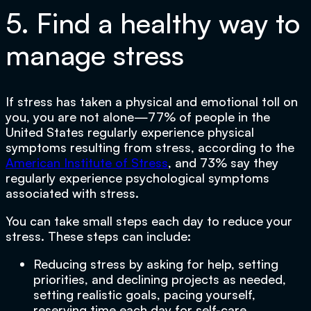
5. Find a healthy way to
manage stress
If stress has taken a physical and emotional toll on
you, you are not alone—77% of people in the
United States regularly experience physical
symptoms resulting from stress, according to the
American Institute of Stress
, and 73% say they
regularly experience psychological symptoms
associated with stress.
You can take small steps each day to reduce your
stress. These steps can include:
Reducing stress by asking for help, setting
priorities, and declining projects as needed,
setting realistic goals, pacing yourself,
reserving time each day for self-care