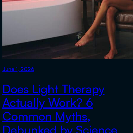
June 1, 2026
Does Light Therapy
Actually Work? 6
Common Myths,
Debunked by Science