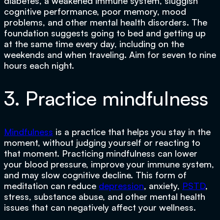
diabetes, a weakened immune system, sluggish
cognitive performance, poor memory, mood
problems, and other mental health disorders. The
foundation suggests going to bed and getting up
at the same time every day, including on the
weekends and when traveling. Aim for seven to nine
hours each night.
3. Practice mindfulness
Mindfulness
is a practice that helps you stay in the
moment, without judging yourself or reacting to
that moment. Practicing mindfulness can lower
your blood pressure, improve your immune system,
and may slow cognitive decline. This form of
meditation can reduce
depression
, anxiety,
PSTD
,
stress, substance abuse, and other mental health
issues that can negatively affect your wellness.