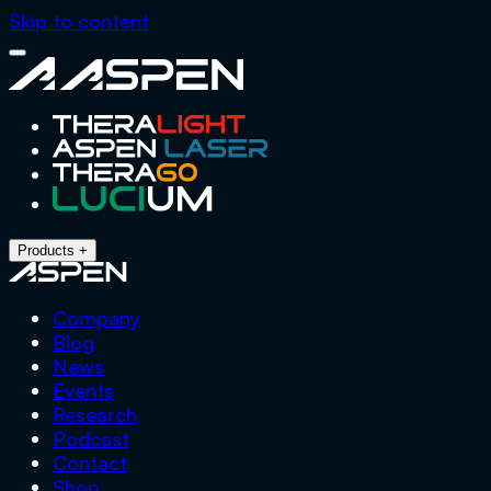
Skip to content
Close
Aspen
Menu
Products
+
Company
Blog
News
Events
Research
Podcast
Contact
Shop