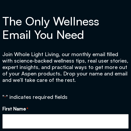
The Only Wellness
Email You Need
Join Whole Light Living, our monthly email filled
with science-backed wellness tips, real user stories,
expert insights, and practical ways to get more out
of your Aspen products. Drop your name and email
and we’ll take care of the rest.
"
" indicates required fields
*
First Name
*