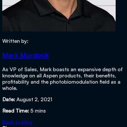
Written by:
Mark Murdock
As VP of Sales, Mark boasts an expansive depth of
knowledge on all Aspen products, their benefits,
profitability and the photobiomodulation field as a
whole.
Date:
August 2, 2021
Read Time:
5 mins
Back to blog