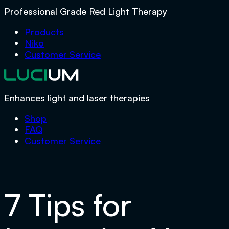
Professional Grade Red Light Therapy
Products
Niko
Customer Service
Enhances light and laser therapies
Shop
FAQ
Customer Service
7 Tips for