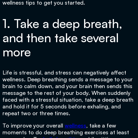
wellness tips to get you started.
1. Take a deep breath,
and then take several
more
Life is stressful, and stress can negatively affect
wellness. Deep breathing sends a message to your
brain to calm down, and your brain then sends this
message to the rest of your body. When suddenly
faced with a stressful situation, take a deep breath
and hold it for 5 seconds before exhaling, and
repeat two or three times.
To improve your overall
wellness
, take a few
moments to do deep breathing exercises at least