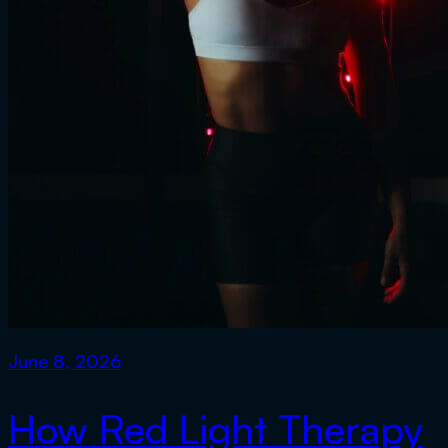
June 8, 2026
How Red Light Therapy