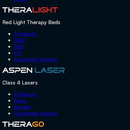
Red Light Therapy Beds
Products
360i
360
FIT
Customer Service
Class 4 Lasers
Products
Apex
Ascent
Customer Service