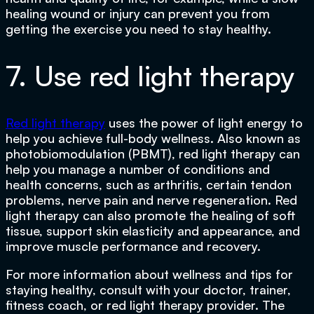
healing wound or injury can prevent you from
getting the exercise you need to stay healthy.
7. Use red light therapy
Red light therapy
uses the power of light energy to
help you achieve full-body wellness. Also known as
photobiomodulation (PBMT), red light therapy can
help you manage a number of conditions and
health concerns, such as arthritis, certain tendon
problems, nerve pain and nerve regeneration. Red
light therapy can also promote the healing of soft
tissue, support skin elasticity and appearance, and
improve muscle performance and recovery.
For more information about wellness and tips for
staying healthy, consult with your doctor, trainer,
fitness coach, or red light therapy provider. The