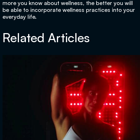
more you know about wellness, the better you will
be able to incorporate wellness practices into your
everyday life.
Related Articles