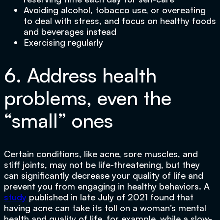
Avoiding alcohol, tobacco use, or overeating
to deal with stress, and focus on healthy foods
and beverages instead
Exercising regularly
6. Address health
problems, even the
“small” ones
Certain conditions, like acne, sore muscles, and
stiff joints, may not be life-threatening, but they
can significantly decrease your quality of life and
prevent you from engaging in healthy behaviors. A
study
published in late July of 2021 found that
having acne can take its toll on a woman’s mental
health and quality of life, for example, while a slow-