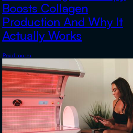
Boosts Collagen
Production And Why It
Actually Works
Read more
›