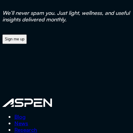
We’ll never spam you. Just light, wellness, and useful
insights delivered monthly.
Aspen
Blog
News
Research