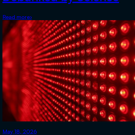
Read more
›
May 18, 2026