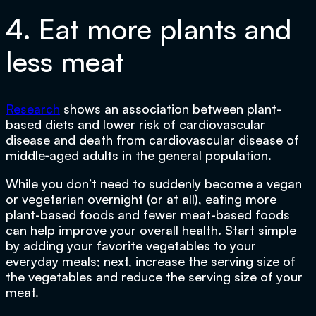
4. Eat more plants and
less meat
Research
shows an association between plant-
based diets and lower risk of cardiovascular
disease and death from cardiovascular disease of
middle‐aged adults in the general population.
While you don’t need to suddenly become a vegan
or vegetarian overnight (or at all), eating more
plant-based foods and fewer meat-based foods
can help improve your overall health. Start simple
by adding your favorite vegetables to your
everyday meals; next, increase the serving size of
the vegetables and reduce the serving size of your
meat.