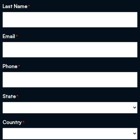
Last Name
*
Email
*
Phone
*
State
*
Country
*