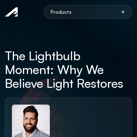
Aspen
+
Products
The Lightbulb
Moment: Why We
Believe Light Restores