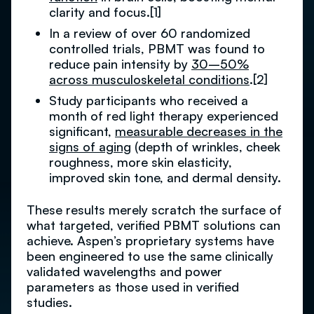
clarity and focus.[1]
In a review of over 60 randomized
controlled trials, PBMT was found to
reduce pain intensity by
30–50%
across musculoskeletal conditions
.[2]
Study participants who received a
month of red light therapy experienced
significant,
measurable decreases in the
signs of aging
(depth of wrinkles, cheek
roughness, more skin elasticity,
improved skin tone, and dermal density.
These results merely scratch the surface of
what targeted, verified PBMT solutions can
achieve. Aspen’s proprietary systems have
been engineered to use the same clinically
validated wavelengths and power
parameters as those used in verified
studies.