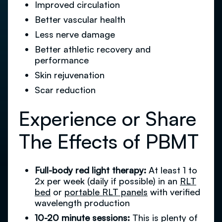
Improved circulation
Better vascular health
Less nerve damage
Better athletic recovery and
performance
Skin rejuvenation
Scar reduction
Experience or Share
The Effects of PBMT
Full-body red light therapy:
At least 1 to
2x per week (daily if possible) in an
RLT
bed
or
portable RLT panels
with verified
wavelength production
10-20 minute sessions:
This is plenty of