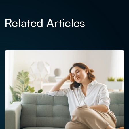
Related Articles