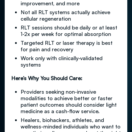
improvement, and more
Not all RLT systems actually achieve
cellular regeneration
RLT sessions should be daily or at least
1-2x per week for optimal absorption
Targeted RLT or laser therapy is best
for pain and recovery
Work only with clinically-validated
systems
Here’s Why You Should Care:
Providers seeking non-invasive
modalities to achieve better or faster
patient outcomes should consider light
medicine as a cash-flow service.
Healers, biohackers, athletes, and
wellness-minded individuals who want to