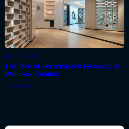
April 1, 2026
The Rise of Personalized Recovery In
Wellness Centers
Read more
›