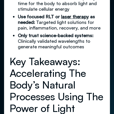
time for the body to absorb light and
stimulate cellular energy
Use focused RLT or
laser therapy
as
needed:
Targeted light solutions for
pain, inflammation, recovery, and more
Only trust science-backed systems:
Clinically validated wavelengths to
generate meaningful outcomes
Key Takeaways:
Accelerating The
Body’s Natural
Processes Using The
Power of Light