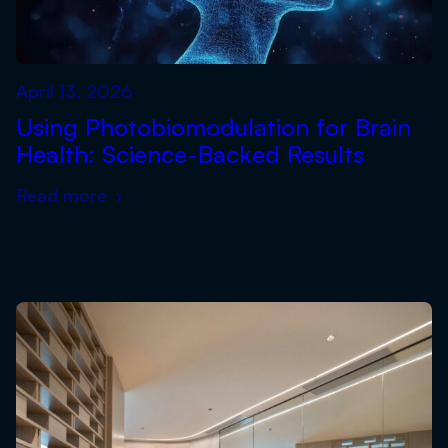
April 13, 2026
Using Photobiomodulation for Brain
Health: Science-Backed Results
Read more
›