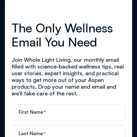
The Only Wellness
Email You Need
Join Whole Light Living, our monthly email
filled with science-backed wellness tips, real
user stories, expert insights, and practical
ways to get more out of your Aspen
products. Drop your name and email and
we’ll take care of the rest.
First Name
*
Last Name
*