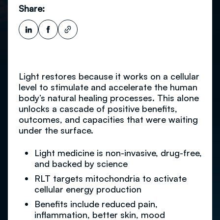
Share:
Light restores because it works on a cellular
level to stimulate and accelerate the human
body’s natural healing processes. This alone
unlocks a cascade of positive benefits,
outcomes, and capacities that were waiting
under the surface.
Light medicine is non-invasive, drug-free,
and backed by science
RLT targets mitochondria to activate
cellular energy production
Benefits include reduced pain,
inflammation, better skin, mood