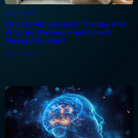
May 1, 2026
What Is Vibroacoustic Therapy And
Why Are Wellness Practitioners
Paying Attention?
Read more
›