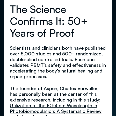
The Science
Confirms It: 50+
Years of Proof
Scientists and clinicians both have published
over 5,000 studies and 500+ randomized,
double-blind controlled trials. Each one
validates PBMT’s safety and effectiveness in
accelerating the body’s natural healing and
repair processes.
The founder of Aspen, Charles Vorwaller,
has personally been at the center of this
extensive research, including in this study:
Utilization of the 1064 nm Wavelength in
Photobiomodulation: A Systematic Review