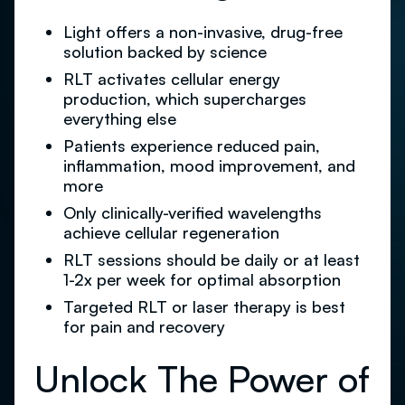
Light offers a non-invasive, drug-free
solution backed by science
RLT activates cellular energy
production, which supercharges
everything else
Patients experience reduced pain,
inflammation, mood improvement, and
more
Only clinically-verified wavelengths
achieve cellular regeneration
RLT sessions should be daily or at least
1-2x per week for optimal absorption
Targeted RLT or laser therapy is best
for pain and recovery
Unlock The Power of