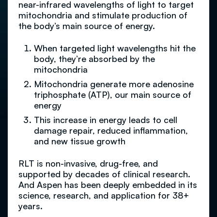
near-infrared wavelengths of light to target
mitochondria and stimulate production of
the body’s main source of energy.
When targeted light wavelengths hit the
body, they’re absorbed by the
mitochondria
Mitochondria generate more adenosine
triphosphate (ATP), our main source of
energy
This increase in energy leads to cell
damage repair, reduced inflammation,
and new tissue growth
RLT is non-invasive, drug-free, and
supported by decades of clinical research.
And Aspen has been deeply embedded in its
science, research, and application for 38+
years.