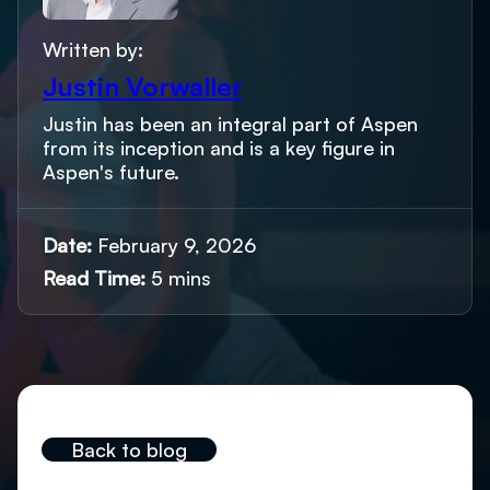
Written by:
Justin Vorwaller
Justin has been an integral part of Aspen
from its inception and is a key figure in
Aspen's future.
Date:
February 9, 2026
Read Time:
5 mins
Back to blog