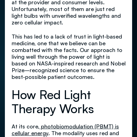
at the provider and consumer levels.
Unfortunately, most of them are just red
light bulbs with unverified wavelengths and
zero cellular impact.
This has led to a lack of trust in light-based
medicine, one that we believe can be
combatted with the facts. Our approach to
living well through the power of light is
based on NASA-inspired research and Nobel
Prize–recognized science to ensure the
best-possible patient outcomes.
How Red Light
Therapy Works
At its core,
photobiomodulation (PBMT) is
cellular energy
. The modality uses red and