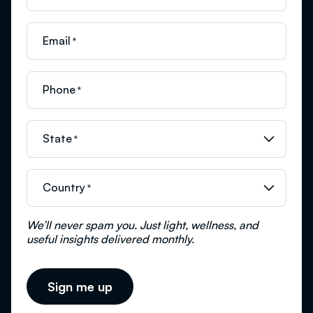
Email
*
Phone
*
State
*
Country
*
We’ll never spam you. Just light, wellness, and
useful insights delivered monthly.