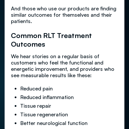
And those who use our products are finding
similar outcomes for themselves and their
patients.
Common RLT Treatment
Outcomes
We hear stories on a regular basis of
customers who feel the functional and
energetic improvement, and providers who
see measurable results like these:
Reduced pain
Reduced inflammation
Tissue repair
Tissue regeneration
Better neurological function