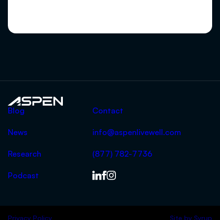
Aspen
Blog
Contact
News
info@aspenlivewell.com
Research
(877) 782-7736
Podcast
Privacy Policy
Site by
Syrup