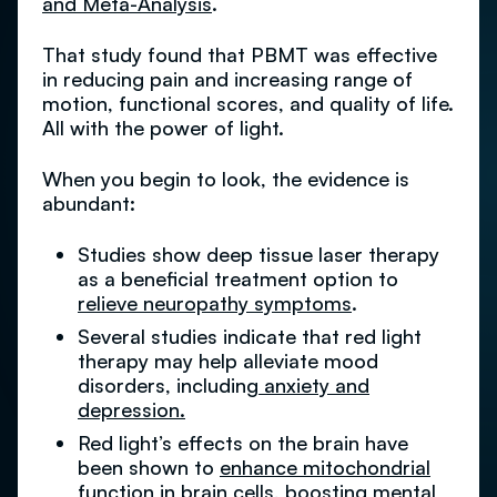
and Meta-Analysis
.
That study found that PBMT was effective
in reducing pain and increasing range of
motion, functional scores, and quality of life.
All with the power of light.
When you begin to look, the evidence is
abundant:
Studies show deep tissue laser therapy
as a beneficial treatment option to
relieve neuropathy symptoms
.
Several studies indicate that red light
therapy may help alleviate mood
disorders, including
anxiety and
depression.
Red light’s effects on the brain have
been shown to
enhance mitochondrial
function
in brain cells, boosting mental