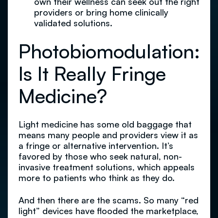
own their wellness can seek out the right
providers or bring home clinically
validated solutions.
Photobiomodulation:
Is It Really Fringe
Medicine?
Light medicine has some old baggage that
means many people and providers view it as
a fringe or alternative intervention. It’s
favored by those who seek natural, non-
invasive treatment solutions, which appeals
more to patients who think as they do.
And then there are the scams. So many “red
light” devices have flooded the marketplace,