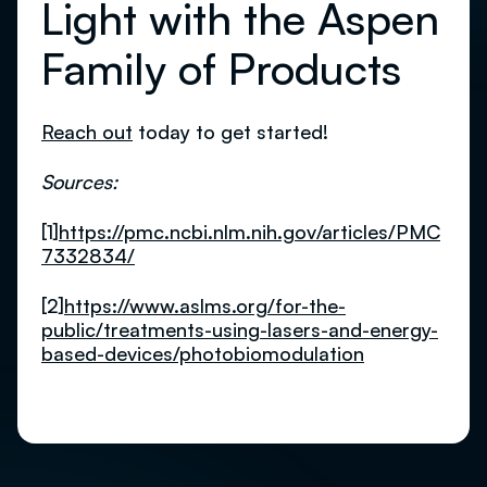
Light with the Aspen
Family of Products
Reach out
today to get started!
Sources:
[1]
https://pmc.ncbi.nlm.nih.gov/articles/PMC
7332834/
[2]
https://www.aslms.org/for-the-
public/treatments-using-lasers-and-energy-
based-devices/photobiomodulation