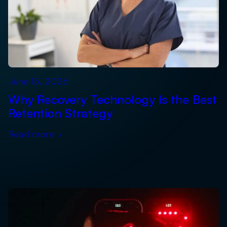
June 15, 2026
Why Recovery Technology Is the Best
Retention Strategy
Read more
›