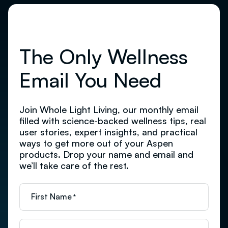
The Only Wellness
Email You Need
Join Whole Light Living, our monthly email
filled with science-backed wellness tips, real
user stories, expert insights, and practical
ways to get more out of your Aspen
products. Drop your name and email and
we’ll take care of the rest.
First Name
*