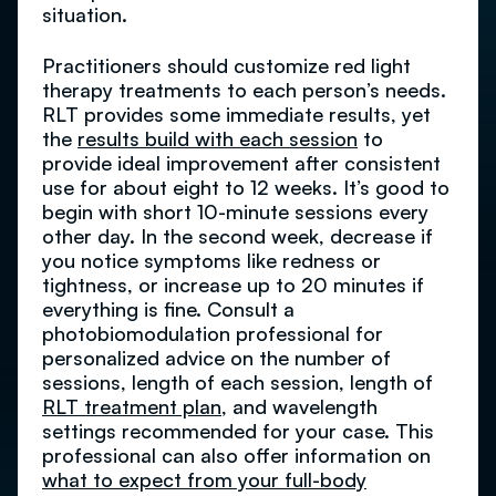
situation.
Practitioners should customize red light
therapy treatments to each person’s needs.
RLT provides some immediate results, yet
the
results build with each session
to
provide ideal improvement after consistent
use for about eight to 12 weeks. It’s good to
begin with short 10-minute sessions every
other day. In the second week, decrease if
you notice symptoms like redness or
tightness, or increase up to 20 minutes if
everything is fine. Consult a
photobiomodulation professional for
personalized advice on the number of
sessions, length of each session, length of
RLT treatment plan
, and wavelength
settings recommended for your case. This
professional can also offer information on
what to expect from your full-body