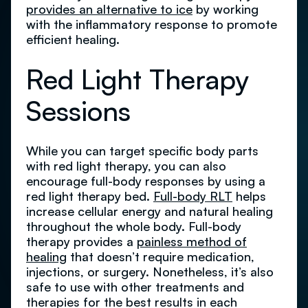
provides an alternative to ice
by working
with the inflammatory response to promote
efficient healing.
Red Light Therapy
Sessions
While you can target specific body parts
with red light therapy, you can also
encourage full-body responses by using a
red light therapy bed.
Full-body RLT
helps
increase cellular energy and natural healing
throughout the whole body. Full-body
therapy provides a
painless method of
healing
that doesn’t require medication,
injections, or surgery. Nonetheless, it’s also
safe to use with other treatments and
therapies for the best results in each