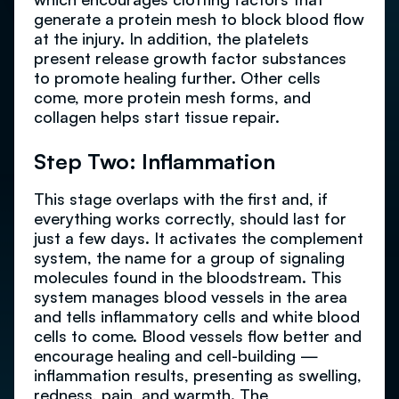
generate a protein mesh to block blood flow
at the injury. In addition, the platelets
present release growth factor substances
to promote healing further. Other cells
come, more protein mesh forms, and
collagen helps start tissue repair.
Step Two: Inflammation
This stage overlaps with the first and, if
everything works correctly, should last for
just a few days. It activates the complement
system, the name for a group of signaling
molecules found in the bloodstream. This
system manages blood vessels in the area
and tells inflammatory cells and white blood
cells to come. Blood vessels flow better and
encourage healing and cell-building —
inflammation results, presenting as swelling,
redness, pain, and warmth. The