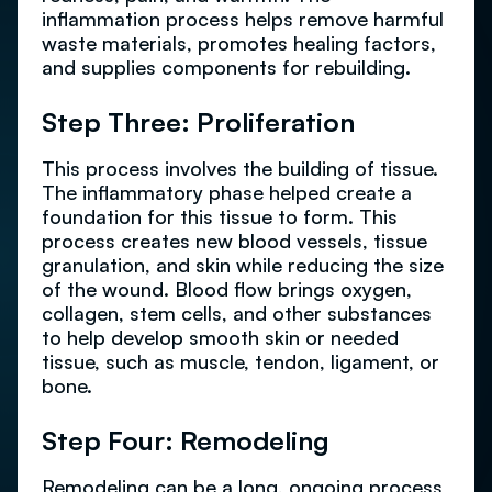
inflammation process helps remove harmful
waste materials, promotes healing factors,
and supplies components for rebuilding.
Step Three: Proliferation
This process involves the building of tissue.
The inflammatory phase helped create a
foundation for this tissue to form. This
process creates new blood vessels, tissue
granulation, and skin while reducing the size
of the wound. Blood flow brings oxygen,
collagen, stem cells, and other substances
to help develop smooth skin or needed
tissue, such as muscle, tendon, ligament, or
bone.
Step Four: Remodeling
Remodeling can be a long, ongoing process