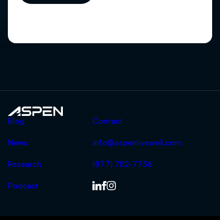
Aspen
Blog
Contact
News
info@aspenlivewell.com
Research
(877) 782-7736
Podcast