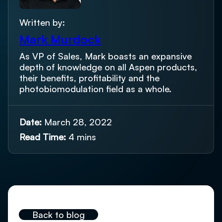
Written by:
Mark Murdock
As VP of Sales, Mark boasts an expansive
depth of knowledge on all Aspen products,
their benefits, profitability and the
photobiomodulation field as a whole.
Date:
March 28, 2022
Read Time:
4 mins
Back to blog