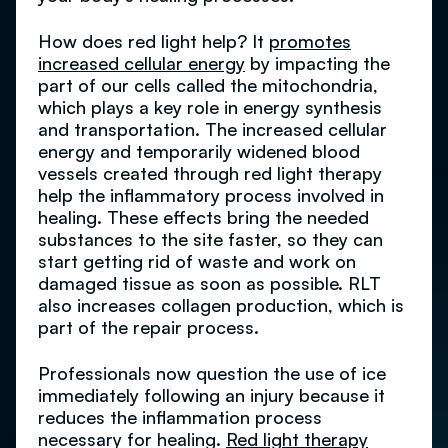
How does red light help? It
promotes
increased cellular energy
by impacting the
part of our cells called the mitochondria,
which plays a key role in energy synthesis
and transportation. The increased cellular
energy and temporarily widened blood
vessels created through red light therapy
help the inflammatory process involved in
healing. These effects bring the needed
substances to the site faster, so they can
start getting rid of waste and work on
damaged tissue as soon as possible. RLT
also increases collagen production, which is
part of the repair process.
Professionals now question the use of ice
immediately following an injury because it
reduces the inflammation process
necessary for healing.
Red light therapy