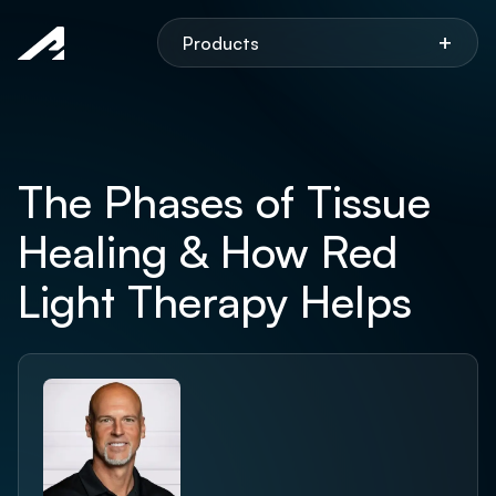
Aspen
+
Products
The Phases of Tissue
Healing & How Red
Light Therapy Helps