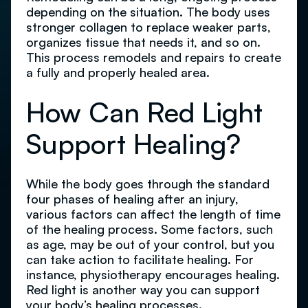
depending on the situation. The body uses
stronger collagen to replace weaker parts,
organizes tissue that needs it, and so on.
This process remodels and repairs to create
a fully and properly healed area.
How Can Red Light
Support Healing?
While the body goes through the standard
four phases of healing after an injury,
various factors can affect the length of time
of the healing process. Some factors, such
as age, may be out of your control, but you
can take action to facilitate healing. For
instance, physiotherapy encourages healing.
Red light is another way you can support
your body’s healing processes.