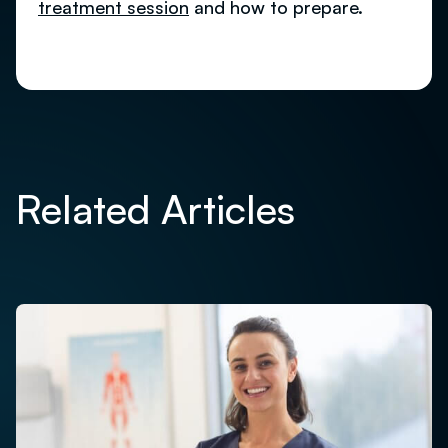
treatment session
and how to prepare.
Related Articles