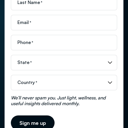
Last Name
*
Email
*
Phone
*
State
*
Country
*
We’ll never spam you. Just light, wellness, and
useful insights delivered monthly.