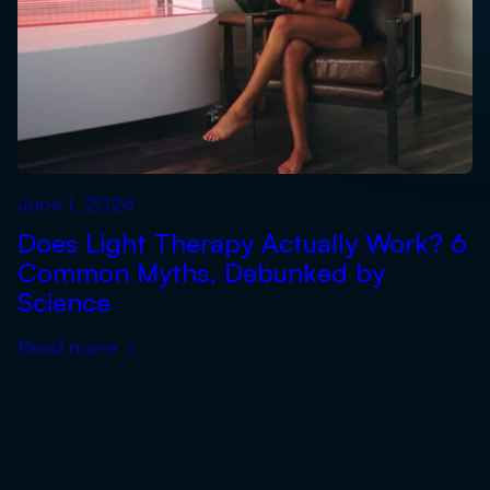
June 1, 2026
Does Light Therapy Actually Work? 6
Common Myths, Debunked by
Science
Read more
›