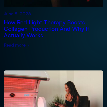
June 8, 2026
How Red Light Therapy Boosts
Collagen Production And Why It
Actually Works
Read more
›