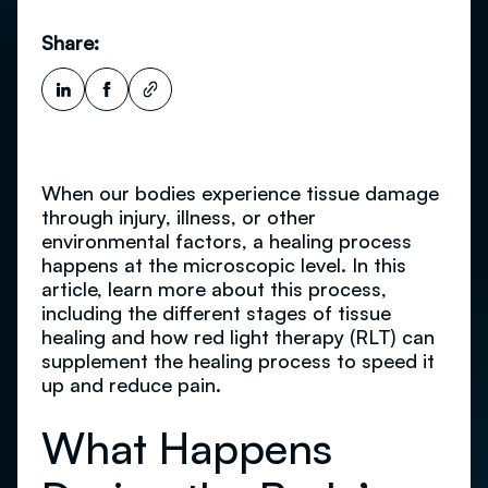
Share:
When our bodies experience tissue damage
through injury, illness, or other
environmental factors, a healing process
happens at the microscopic level. In this
article, learn more about this process,
including the different stages of tissue
healing and how red light therapy (RLT) can
supplement the healing process to speed it
up and reduce pain.
What Happens