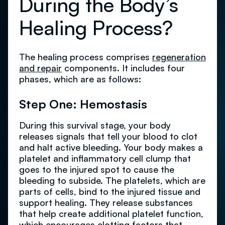
During the Body’s
Healing Process?
The healing process comprises
regeneration
and repair
components. It includes four
phases, which are as follows:
Step One: Hemostasis
During this survival stage, your body
releases signals that tell your blood to clot
and halt active bleeding. Your body makes a
platelet and inflammatory cell clump that
goes to the injured spot to cause the
bleeding to subside. The platelets, which are
parts of cells, bind to the injured tissue and
support healing. They release substances
that help create additional platelet function,
which encourages clotting factors that